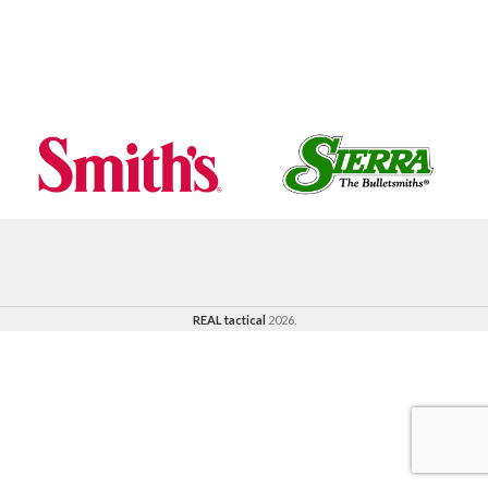
REAL tactical
2026.