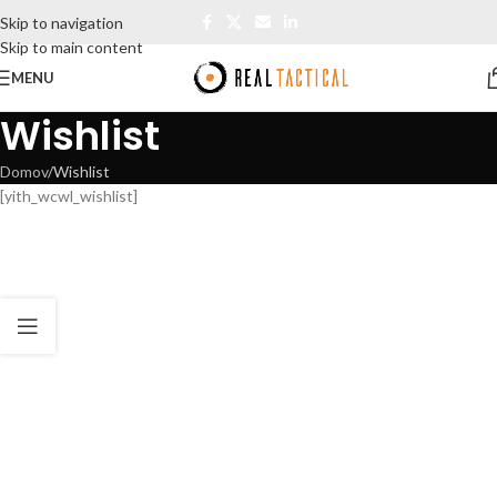
Skip to navigation
Skip to main content
MENU
Wishlist
Domov
Wishlist
[yith_wcwl_wishlist]