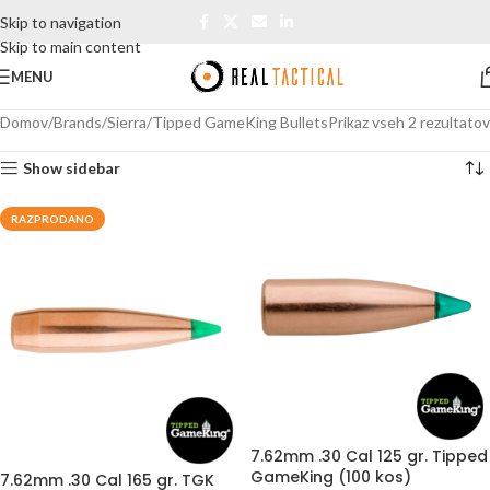
Skip to navigation
Skip to main content
MENU
Domov
Brands
Sierra
Tipped GameKing Bullets
Prikaz vseh 2 rezultatov
Show sidebar
RAZPRODANO
7.62mm .30 Cal 125 gr. Tipped
GameKing (100 kos)
7.62mm .30 Cal 165 gr. TGK