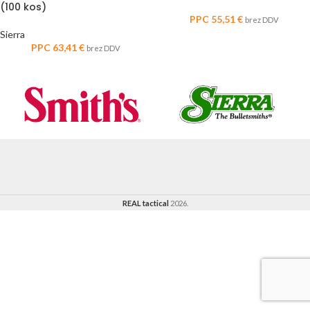
(100 kos)
PPC
55,51
€
brez DDV
Sierra
PPC
63,41
€
brez DDV
REAL tactical
2026.