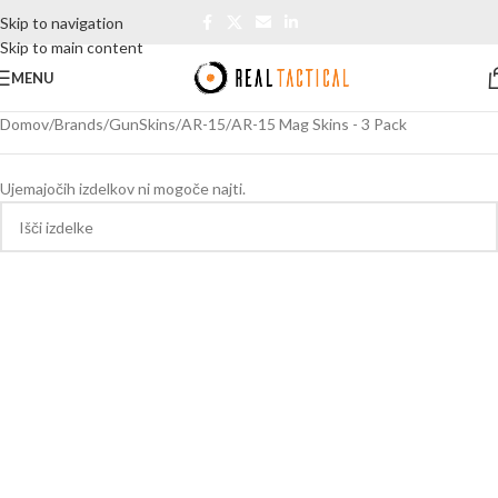
Skip to navigation
Skip to main content
MENU
Domov
Brands
GunSkins
AR-15
AR-15 Mag Skins - 3 Pack
Ujemajočih izdelkov ni mogoče najti.