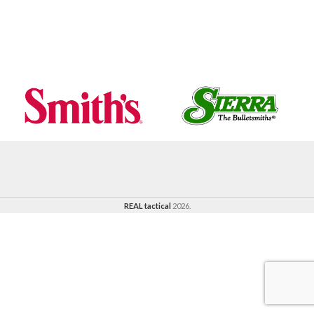
REAL tactical
2026.