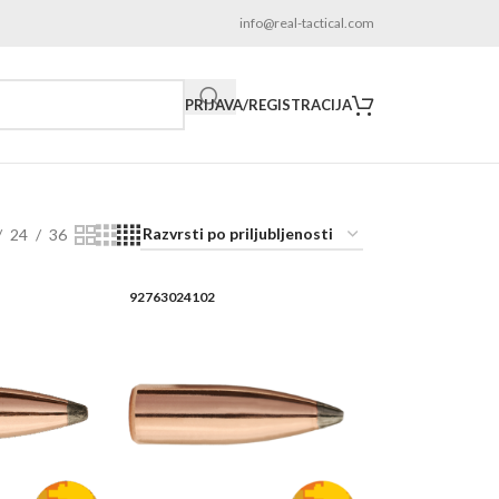
info@real-tactical.com
PRIJAVA/REGISTRACIJA
24
36
92763024102