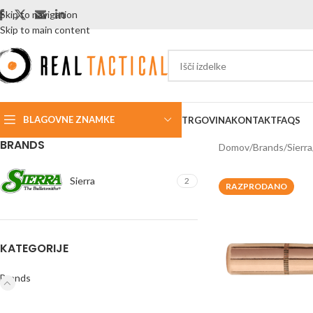
Skip to navigation
Skip to main content
BLAGOVNE ZNAMKE
TRGOVINA
KONTAKT
FAQS
BRANDS
Domov
Brands
Sierra
Sierra
2
RAZPRODANO
KATEGORIJE
Brands