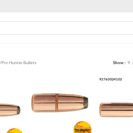
Pro-Hunter Bullets
Show
9
92763024102