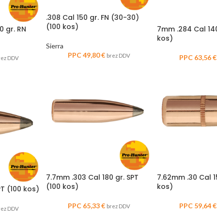
.308 Cal 150 gr. FN (30-30)
(100 kos)
0 gr. RN
7mm .284 Cal 140
kos)
Sierra
PPC
49,80
€
brez DDV
PPC
63,56
€
rez DDV
7.7mm .303 Cal 180 gr. SPT
7.62mm .30 Cal 1
(100 kos)
kos)
T (100 kos)
PPC
65,33
€
PPC
59,64
€
brez DDV
rez DDV