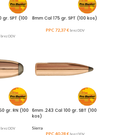
 gr. SPT (100
8mm Cal 175 gr. SPT (100 kos)
PPC
72,37
€
brez DDV
brez DDV
50 gr. RN (100
6mm .243 Cal 100 gr. SBT (100
kos)
Sierra
brez DDV
PPC
40,28
€
brez DDV