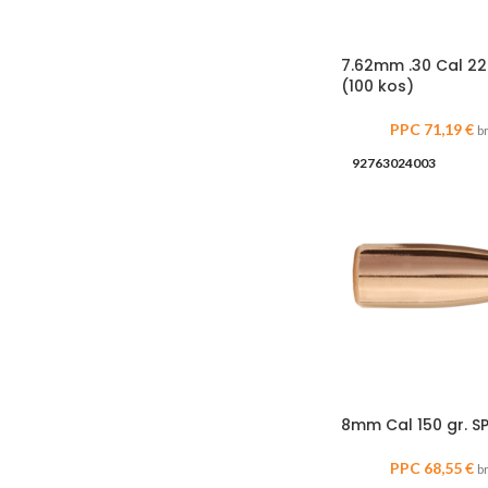
7.62mm .30 Cal 22
(100 kos)
PPC
71,19
€
b
92763024003
8mm Cal 150 gr. SP
PPC
68,55
€
b