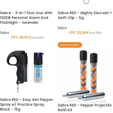
Sabre – 3-in-1 Stun Gun With
Sabre RED – Mighty Discreet +
130DB Personal Alarm And
Swift Clip – 5g
Flashlight – lavender
Sabre
Sabre
PPC
21,00
€
brez DDV
PPC
40,95
€
brez DDV
RAZPRODANO
Sabre RED – Easy Aim Pepper
Spray w/ Practice Spray,
Sabre RED – Pepper Projectile
Black – 15g
Refill Kit