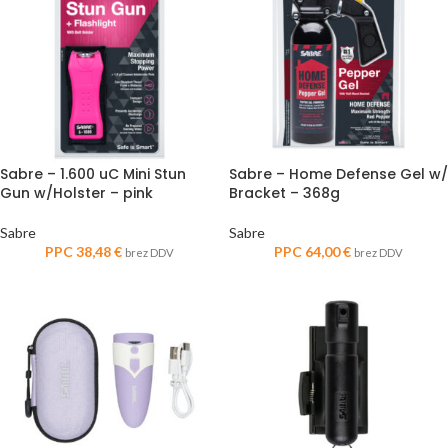
Sabre – 1.600 uC Mini Stun
Sabre – Home Defense Gel w/
Gun w/Holster – pink
Bracket – 368g
Sabre
Sabre
PPC
38,48
€
PPC
64,00
€
brez DDV
brez DDV