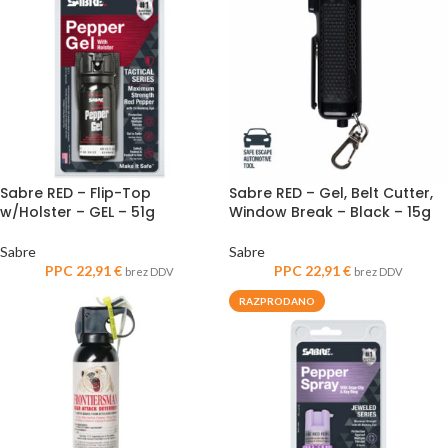
Sabre RED – Flip-Top
Sabre RED – Gel, Belt Cutter,
w/Holster – GEL – 51g
Window Break – Black – 15g
Sabre
Sabre
PPC
22,91
€
PPC
22,91
€
brez DDV
brez DDV
RAZPRODANO