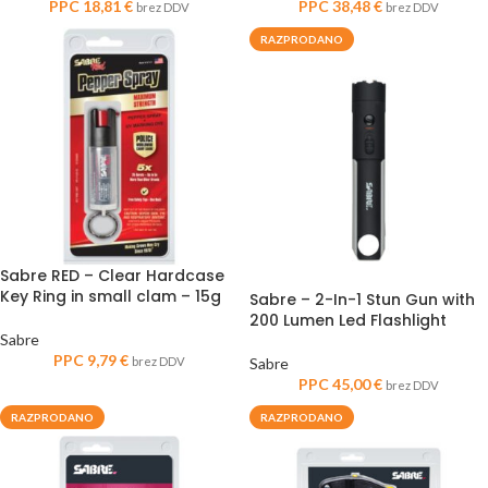
PPC
18,81
€
PPC
38,48
€
brez DDV
brez DDV
RAZPRODANO
Sabre RED – Clear Hardcase
Key Ring in small clam – 15g
Sabre – 2-In-1 Stun Gun with
200 Lumen Led Flashlight
Sabre
PPC
9,79
€
brez DDV
Sabre
PPC
45,00
€
brez DDV
RAZPRODANO
RAZPRODANO