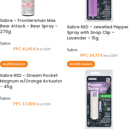
Sabre – Frontiersman Max
Bear Attack – Bear Spray –
Sabre RED – Jewelled Pepper
270g
Spray with Snap Clip –
Lavender – 15g
Sabre
PPC
61,45
€
brez DDV
Sabre
PPC
14,71
€
brez DDV
RAZPRODANO
RAZPRODANO
Sabre RED – Stream Pocket
Magnum w/Orange Actuator
– 45g
Sabre
PPC
17,00
€
brez DDV