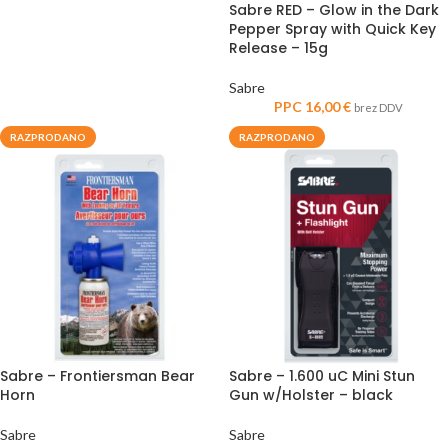
Sabre RED – Glow in the Dark
Pepper Spray with Quick Key
Release – 15g
Sabre
PPC
16,00
€
brez DDV
RAZPRODANO
RAZPRODANO
Sabre – Frontiersman Bear
Sabre – 1.600 uC Mini Stun
Horn
Gun w/Holster – black
Sabre
Sabre