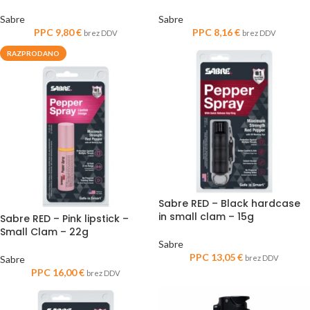
Sabre
Sabre
PPC
9,80
€
PPC
8,16
€
brez DDV
brez DDV
RAZPRODANO
Sabre RED – Black hardcase
in small clam – 15g
Sabre RED – Pink lipstick –
Small Clam – 22g
Sabre
PPC
13,05
€
Sabre
brez DDV
PPC
16,00
€
brez DDV