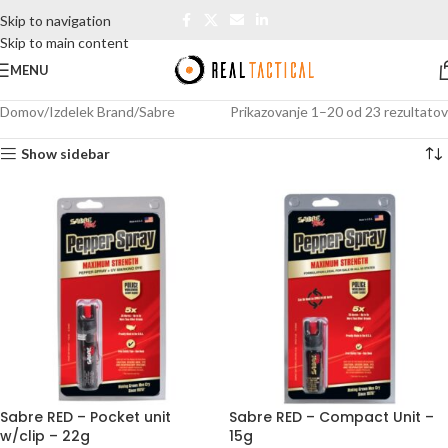
Skip to navigation
Skip to main content
MENU
Domov
Izdelek Brand
Sabre
Prikazovanje 1–20 od 23 rezultatov
Show sidebar
Sabre RED – Pocket unit
Sabre RED – Compact Unit –
w/clip – 22g
15g