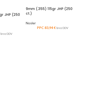
9mm (.355) 115gr JHP (250
ct.)
8gr JHP (250
Nosler
PPC
83,94
€
brez DDV
brez DDV