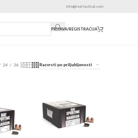
info@real-tactical.com
PRIJAVA/REGISTRACIJA
24
36