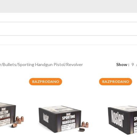
r
Bullets
Sporting Handgun Pistol/Revolver
Show
9
RAZPRODANO
RAZPRODANO