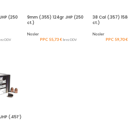
JHP (250
9mm (.355) 124gr JHP (250
38 Cal (.357) 15
ct.)
ct.)
Nosler
Nosler
PPC
55,73
€
PPC
59,70
€
rez DDV
brez DDV
HP (.451″)