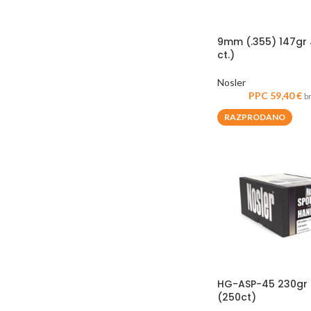
9mm (.355) 147gr 
ct.)
Nosler
PPC
59,40
€
b
RAZPRODANO
HG-ASP-45 230gr J
(250ct)