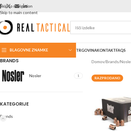
Skip to navigation
Skip to main content
BLAGOVNE ZNAMKE
TRGOVINA
KONTAKT
FAQS
BRANDS
Domov
Brands
Nosle
Nosler
1
RAZPRODANO
KATEGORIJE
Brands