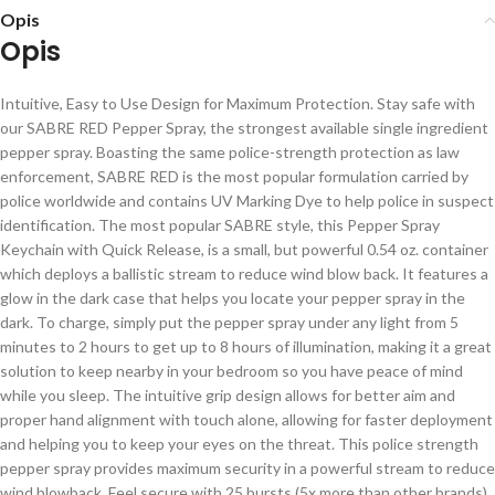
Opis
Opis
Intuitive, Easy to Use Design for Maximum Protection. Stay safe with
our SABRE RED Pepper Spray, the strongest available single ingredient
pepper spray. Boasting the same police-strength protection as law
enforcement, SABRE RED is the most popular formulation carried by
police worldwide and contains UV Marking Dye to help police in suspect
identification. The most popular SABRE style, this Pepper Spray
Keychain with Quick Release, is a small, but powerful 0.54 oz. container
which deploys a ballistic stream to reduce wind blow back. It features a
glow in the dark case that helps you locate your pepper spray in the
dark. To charge, simply put the pepper spray under any light from 5
minutes to 2 hours to get up to 8 hours of illumination, making it a great
solution to keep nearby in your bedroom so you have peace of mind
while you sleep. The intuitive grip design allows for better aim and
proper hand alignment with touch alone, allowing for faster deployment
and helping you to keep your eyes on the threat. This police strength
pepper spray provides maximum security in a powerful stream to reduce
wind blowback. Feel secure with 25 bursts (5x more than other brands)