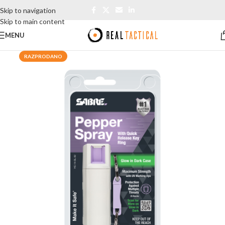
Skip to navigation
Skip to main content
MENU
RAZPRODANO