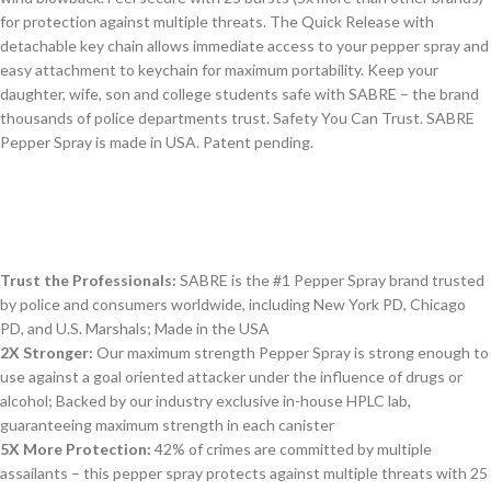
for protection against multiple threats. The Quick Release with
detachable key chain allows immediate access to your pepper spray and
easy attachment to keychain for maximum portability. Keep your
daughter, wife, son and college students safe with SABRE – the brand
thousands of police departments trust. Safety You Can Trust. SABRE
Pepper Spray is made in USA. Patent pending.
Trust the Professionals:
SABRE is the #1 Pepper Spray brand trusted
by police and consumers worldwide, including New York PD, Chicago
PD, and U.S. Marshals; Made in the USA
2X Stronger:
Our maximum strength Pepper Spray is strong enough to
use against a goal oriented attacker under the influence of drugs or
alcohol; Backed by our industry exclusive in-house HPLC lab,
guaranteeing maximum strength in each canister
5X More Protection:
42% of crimes are committed by multiple
assailants – this pepper spray protects against multiple threats with 25