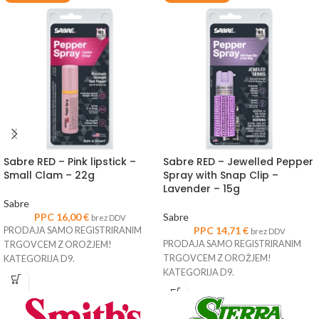
Sabre RED – Pink lipstick –
Sabre RED – Jewelled Pepper
Small Clam – 22g
Spray with Snap Clip –
Lavender – 15g
Sabre
PPC
16,00
€
Sabre
brez DDV
PPC
14,71
€
PRODAJA SAMO REGISTRIRANIM
brez DDV
PRODAJA SAMO REGISTRIRANIM
TRGOVCEM Z OROŽJEM!
TRGOVCEM Z OROŽJEM!
KATEGORIJA D9.
KATEGORIJA D9.