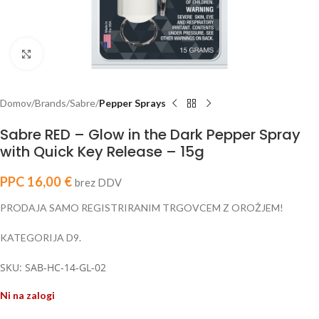
Click to enlarge
Domov
Brands
Sabre
Pepper Sprays
Sabre RED – Glow in the Dark Pepper Spray
with Quick Key Release – 15g
PPC
16,00
€
brez DDV
PRODAJA SAMO REGISTRIRANIM TRGOVCEM Z OROŽJEM!
KATEGORIJA D9.
SKU: SAB-HC-14-GL-02
Ni na zalogi