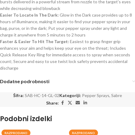
bursts delivered in a powerful stream from nozzle to the target’s eyes
while decreasing wind blowback
Easier To Locate In The Dark:
Glow in the Dark case provides up to 8
hours of illuminance, making it easier to find your pepper spray in your
bag, purse, or in the dark; Put your pepper spray under any light and
charge it anywhere from 5 minutes to 2 hours
Faster & Easier To Hit The Target:
Easiest to grasp finger grip
enhances your aim and helps keep your eye on the threat; Includes
Quick Release Key Ring for immediate access to spray when seconds
count; Secure and easy to use twist lock safety prevents accidental
discharge
Dodatne podrobnosti
Šifra:
SAB-HC-14-GL-02
Kategoriji:
Pepper Sprays
,
Sabre
Share:
Podobni izdelki
RAZPRODANO
RAZPRODANO