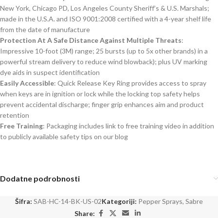
New York, Chicago PD, Los Angeles County Sheriff’s & U.S. Marshals;
made in the U.S.A. and ISO 9001:2008 certified with a 4-year shelf life
from the date of manufacture
Protection At A Safe Distance Against Multiple Threats
:
Impressive 10-foot (3M) range; 25 bursts (up to 5x other brands) in a
powerful stream delivery to reduce wind blowback); plus UV marking
dye aids in suspect identification
Easily Accessible
: Quick Release Key Ring provides access to spray
when keys are in ignition or lock while the locking top safety helps
prevent accidental discharge; finger grip enhances aim and product
retention
Free Training
: Packaging includes link to free training video in addition
to publicly available safety tips on our blog
Dodatne podrobnosti
Šifra:
SAB-HC-14-BK-US-02
Kategoriji:
Pepper Sprays
,
Sabre
Share: