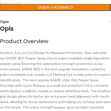
DODAJ V KOŠARICO
Opis
Opis
Product Overview
Intuitive, Easy to Use Design for Maximum Protection. Stay safe with
our SABRE RED Pepper Spray, the strongest available single ingredient
pepper spray. Boasting the same police-strength protection as law
enforcement, SABRE RED is the most popular formulation carried by
police worldwide and contains UV Marking Dye to help police in suspect
identification. The most popular SABRE style, this Pepper Spray
Keychain with Quick Release, is a small, but powerful 0.54 oz container
which deploys a ballistic stream to reduce wind blow back. The intuitive
grip design allows for better aim and proper hand alignment with touch
alone, allowing for faster deployment and helping you to keep your eyes
on the threat. This police strength pepper spray provides maximum