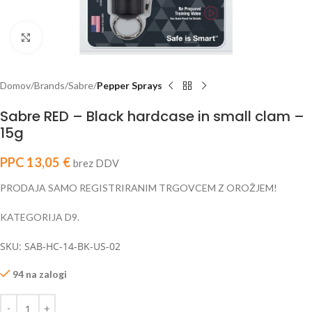
Click to enlarge
Domov
Brands
Sabre
Pepper Sprays
Sabre RED – Black hardcase in small clam –
15g
PPC
13,05
€
brez DDV
PRODAJA SAMO REGISTRIRANIM TRGOVCEM Z OROŽJEM!
KATEGORIJA D9.
SKU: SAB-HC-14-BK-US-02
94 na zalogi