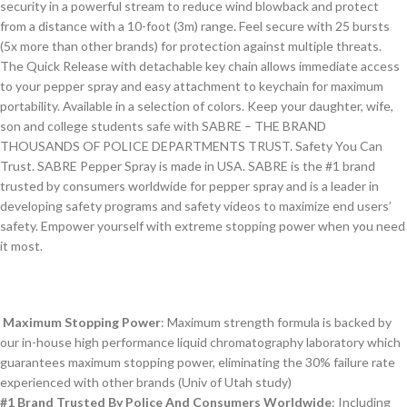
security in a powerful stream to reduce wind blowback and protect
from a distance with a 10-foot (3m) range. Feel secure with 25 bursts
(5x more than other brands) for protection against multiple threats.
The Quick Release with detachable key chain allows immediate access
to your pepper spray and easy attachment to keychain for maximum
portability. Available in a selection of colors. Keep your daughter, wife,
son and college students safe with SABRE – THE BRAND
THOUSANDS OF POLICE DEPARTMENTS TRUST. Safety You Can
Trust. SABRE Pepper Spray is made in USA. SABRE is the #1 brand
trusted by consumers worldwide for pepper spray and is a leader in
developing safety programs and safety videos to maximize end users’
safety. Empower yourself with extreme stopping power when you need
it most.
Maximum Stopping Power
: Maximum strength formula is backed by
our in-house high performance liquid chromatography laboratory which
guarantees maximum stopping power, eliminating the 30% failure rate
experienced with other brands (Univ of Utah study)
#1 Brand Trusted By Police And Consumers Worldwide
: Including