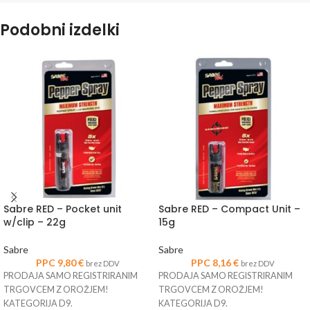
Podobni izdelki
Sabre RED – Pocket unit
Sabre RED – Compact Unit –
w/clip – 22g
15g
Sabre
Sabre
PPC
9,80
€
PPC
8,16
€
brez DDV
brez DDV
PRODAJA SAMO REGISTRIRANIM
PRODAJA SAMO REGISTRIRANIM
TRGOVCEM Z OROŽJEM!
TRGOVCEM Z OROŽJEM!
KATEGORIJA D9.
KATEGORIJA D9.