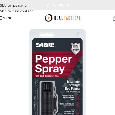
Skip to navigation
Skip to main content
MENU