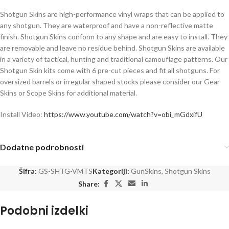
Shotgun Skins are high-performance vinyl wraps that can be applied to
any shotgun. They are waterproof and have a non-reflective matte
finish. Shotgun Skins conform to any shape and are easy to install. They
are removable and leave no residue behind. Shotgun Skins are available
in a variety of tactical, hunting and traditional camouflage patterns. Our
Shotgun Skin kits come with 6 pre-cut pieces and fit all shotguns. For
oversized barrels or irregular shaped stocks please consider our Gear
Skins or Scope Skins for additional material.
Install Video:
https://www.youtube.com/watch?v=obi_mGdxifU
Dodatne podrobnosti
Šifra:
GS-SHTG-VMTS
Kategoriji:
GunSkins
,
Shotgun Skins
Share:
Podobni izdelki