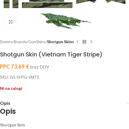
Click to enlarge
Domov
Brands
GunSkins
Shotgun Skins
Shotgun Skin (Vietnam Tiger Stripe)
PPC
73,69
€
brez DDV
SKU: GS-SHTG-VMTS
Ni na zalogi
Opis
Opis
Shotgun Skin