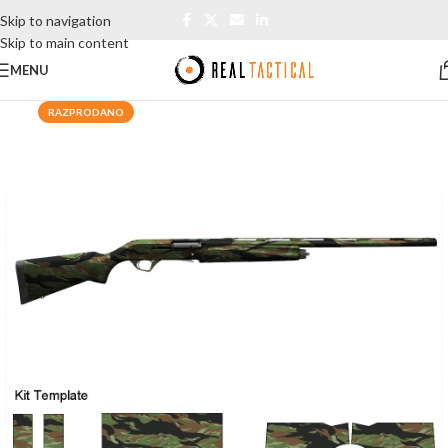
Skip to navigation
Skip to main content
MENU
RAZPRODANO