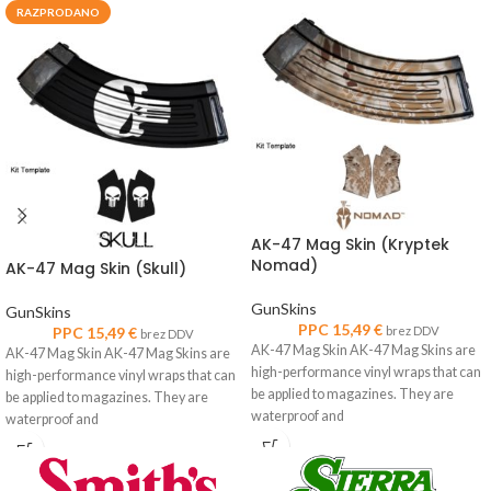
RAZPRODANO
AK-47 Mag Skin (Kryptek
Nomad)
AK-47 Mag Skin (Skull)
GunSkins
GunSkins
PPC
15,49
€
PPC
15,49
€
brez DDV
brez DDV
AK-47 Mag Skin AK-47 Mag Skins are
AK-47 Mag Skin AK-47 Mag Skins are
high-performance vinyl wraps that can
high-performance vinyl wraps that can
be applied to magazines. They are
be applied to magazines. They are
waterproof and
waterproof and