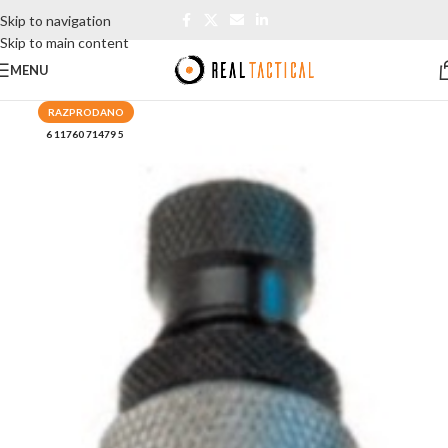
Skip to navigation
Skip to main content
MENU
RAZPRODANO
6 11760 71479 5