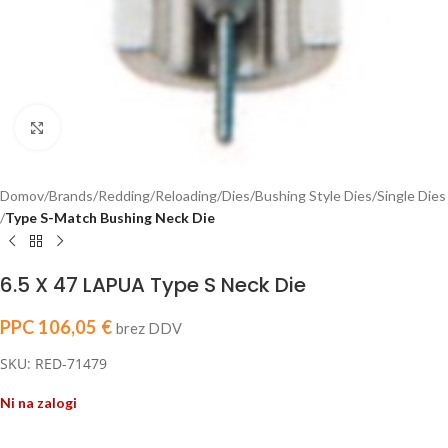
Click to enlarge
Domov
Brands
Redding
Reloading
Dies
Bushing Style Dies
Single Dies
Type S-Match Bushing Neck Die
6.5 X 47 LAPUA Type S Neck Die
PPC
106,05
€
brez DDV
SKU: RED-71479
Ni na zalogi