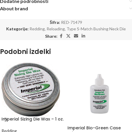
Dodatne podrobnosti
About brand
Šifra:
RED-71479
Kategorije:
Redding
,
Reloading
,
Type S-Match Bushing Neck Die
Share:
Podobni izdelki
Imperial Sizing Die Wax – 1 oz.
Imperial Bio-Green Case
Redding