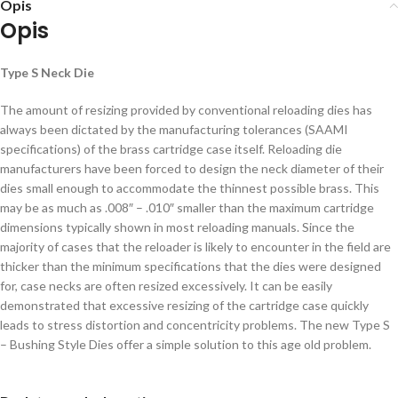
Opis
Opis
Type S Neck Die
The amount of resizing provided by conventional reloading dies has
always been dictated by the manufacturing tolerances (SAAMI
specifications) of the brass cartridge case itself. Reloading die
manufacturers have been forced to design the neck diameter of their
dies small enough to accommodate the thinnest possible brass. This
may be as much as .008″ – .010″ smaller than the maximum cartridge
dimensions typically shown in most reloading manuals. Since the
majority of cases that the reloader is likely to encounter in the field are
thicker than the minimum specifications that the dies were designed
for, case necks are often resized excessively. It can be easily
demonstrated that excessive resizing of the cartridge case quickly
leads to stress distortion and concentricity problems. The new Type S
– Bushing Style Dies offer a simple solution to this age old problem.