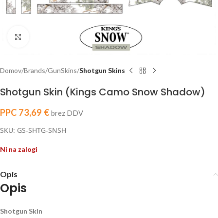
Click to enlarge
Domov
Brands
GunSkins
Shotgun Skins
Shotgun Skin (Kings Camo Snow Shadow)
PPC
73,69
€
brez DDV
SKU: GS-SHTG-SNSH
Ni na zalogi
Opis
Opis
Shotgun Skin