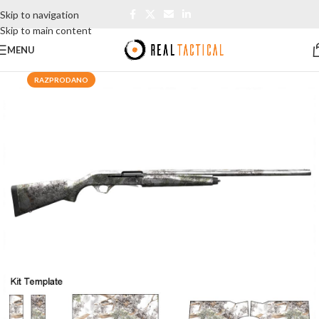
Skip to navigation
Skip to main content
MENU
RAZPRODANO