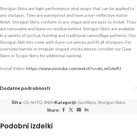
Shotgun Skins are high-performance vinyl wraps that can be applied to
any shotgun. They are waterproof and have a non-reflective matte
finish. Shotgun Skins conform to any shape and are easy to install. They
are removable and leave no residue behind. Shotgun Skins are available
in a variety of tactical, hunting and traditional camouflage patterns. Our
Shotgun Skin kits come with 6 pre-cut pieces and fit all shotguns. For
oversized barrels or irregular shaped stocks please consider our Gear
Skins or Scope Skins for additional material.
Install Video:
https://www.youtube.com/watch?v=obi_mGdxifU
Dodatne podrobnosti
Šifra:
GS-SHTG-SNSH
Kategoriji:
GunSkins
,
Shotgun Skins
Share:
Podobni izdelki