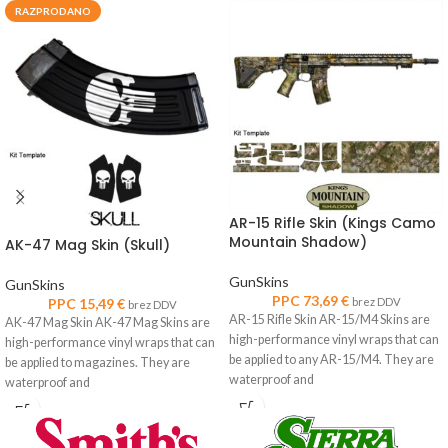
RAZPRODANO
AR-15 Rifle Skin (Kings Camo
Mountain Shadow)
AK-47 Mag Skin (Skull)
GunSkins
GunSkins
PPC
73,69
€
PPC
15,49
€
brez DDV
brez DDV
AR-15 Rifle Skin AR-15/M4 Skins are
AK-47 Mag Skin AK-47 Mag Skins are
high-performance vinyl wraps that can
high-performance vinyl wraps that can
be applied to any AR-15/M4. They are
be applied to magazines. They are
waterproof and
waterproof and