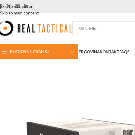
Skip to navigation
Skip to main content
BLAGOVNE ZNAMKE
TRGOVINA
KONTAKT
FAQS