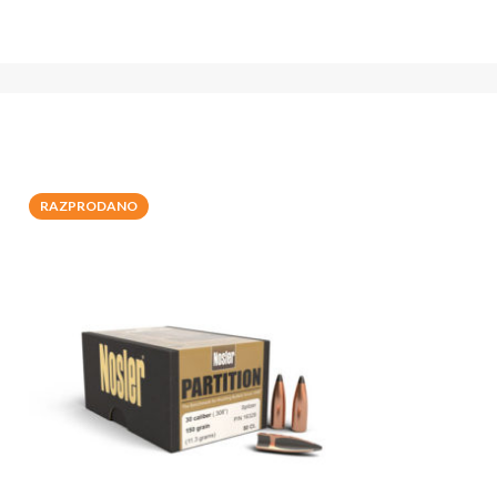
RAZPRODANO