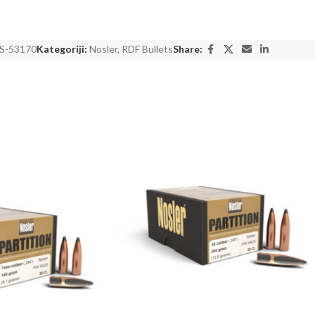
S-53170
Kategoriji:
Nosler
,
RDF Bullets
Share: