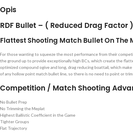
Opis
RDF Bullet – ( Reduced Drag Factor 
Flattest Shooting Match Bullet On The
For those wanting to squeeze the most performance from their competitio
the ground up to provide exceptionally high BCs, which create the flatt
optimized compound ogive and long, drag reducing boattail, which make h
of any hollow point match bullet line, so there is no need to point or 
Competition / Match Shooting Adv
No Bullet Prep
No Trimming the Meplat
Highest Ballistic Coefficient in the Game
Tighter Groups
Flat Trajectory