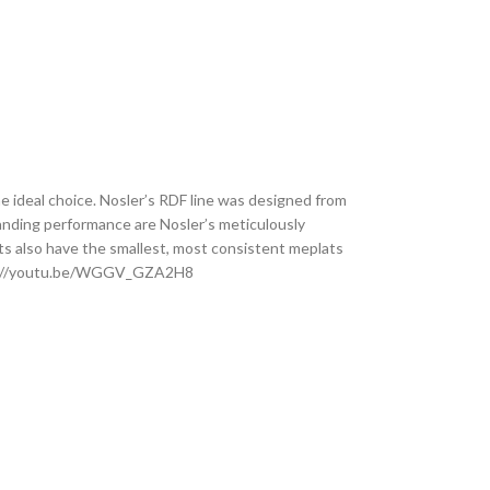
e ideal choice. Nosler’s RDF line was designed from
tanding performance are Nosler’s meticulously
ts also have the smallest, most consistent meplats
 https://youtu.be/WGGV_GZA2H8