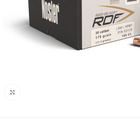
Click to enlarge