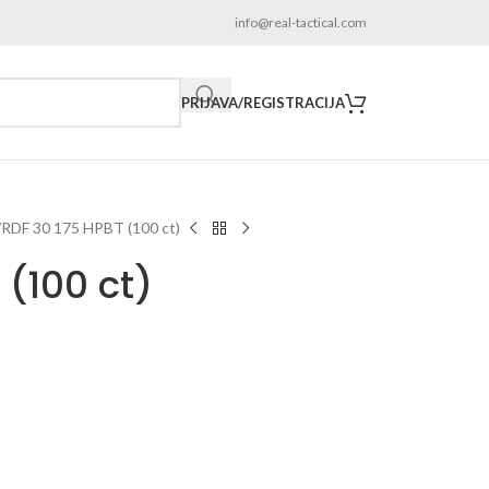
info@real-tactical.com
PRIJAVA/REGISTRACIJA
RDF 30 175 HPBT (100 ct)
 (100 ct)