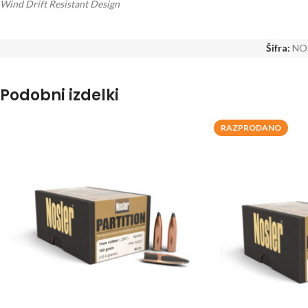
Wind Drift Resistant Design
Šifra:
NO
Podobni izdelki
RAZPRODANO