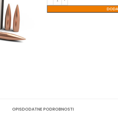
DODA
OPIS
DODATNE PODROBNOSTI