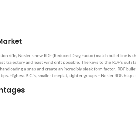
)
 Market
n rifle, Nosler’s new RDF (Reduced Drag Factor) match bullet line is th
est trajectory and least wind drift possible. The keys to the RDF’s outs
andloading a snap and create an incredibly sleek form factor. RDF bulle
trim tips. Highest B.C.’s, smallest meplat, tighter groups – Nosler RDF.
antages