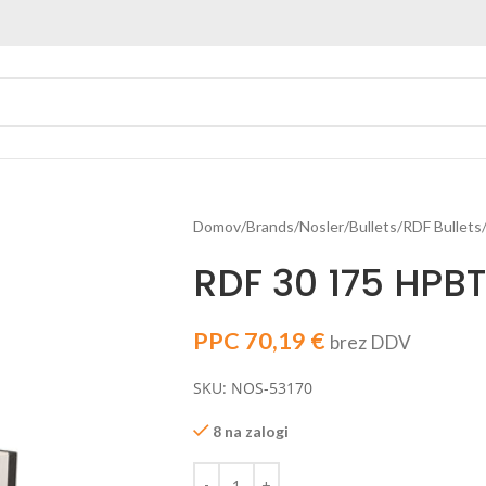
Domov
Brands
Nosler
Bullets
RDF Bullets
RDF 30 175 HPBT
PPC
70,19
€
brez DDV
SKU: NOS-53170
8 na zalogi