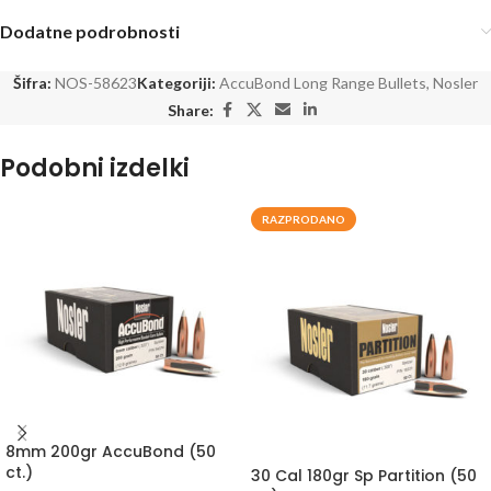
Dodatne podrobnosti
Šifra:
NOS-58623
Kategoriji:
AccuBond Long Range Bullets
,
Nosler
Share:
Podobni izdelki
RAZPRODANO
8mm 200gr AccuBond (50
ct.)
30 Cal 180gr Sp Partition (50