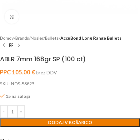
Click to enlarge
Domov
Brands
Nosler
Bullets
AccuBond Long Range Bullets
ABLR 7mm 168gr SP (100 ct)
PPC
105,00
€
brez DDV
SKU: NOS-58623
15 na zalogi
DODAJ V KOŠARICO