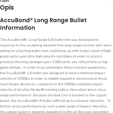
Opis
Opis
AccuBond® Long Range Bullet
Information
The AccuBond® -Long Range (LR) bullet line was developed in
response to the escalating demand from long-range hunters who were
asking for a hunting bullet that could keep up with today’s level of high-
grade optics and ultra-high velocity cartridges in order to stretch
practical shooting yardages past 1,000 yards; yet still perform on big-
game animals. In order to accommodate these extreme parameters,
the AccuBond® -LR bullet was designed to have a minimum impact
velocity of 1300fps in order to reliably expand or mushroom at those
much longer distances, compared to the 1800fps minimum impact
velocity of all other Nosler® hunting bullets. Now what about close
range performance? Because the lead core is bonded to the copper
jacket, the AccuBond®-LR bullet will hold up to extreme velocities. To
further assist performance at such a wide range of impact velocities,
the copper jacket is tapered, meaning it is thin at the nose, becoming