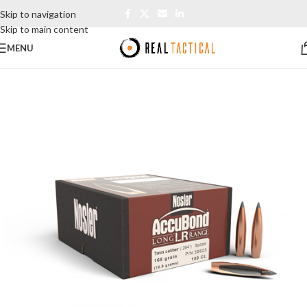
Skip to navigation
Skip to main content
MENU