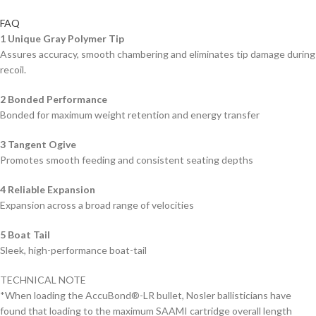
FAQ
1 Unique Gray Polymer Tip
Assures accuracy, smooth chambering and eliminates tip damage during
recoil.
2 Bonded Performance
Bonded for maximum weight retention and energy transfer
3 Tangent Ogive
Promotes smooth feeding and consistent seating depths
4
Reliable Expansion
Expansion across a broad range of velocities
5
Boat Tail
Sleek, high-performance boat-tail
TECHNICAL NOTE
*When loading the AccuBond®-LR bullet, Nosler ballisticians have
found that loading to the maximum SAAMI cartridge overall length