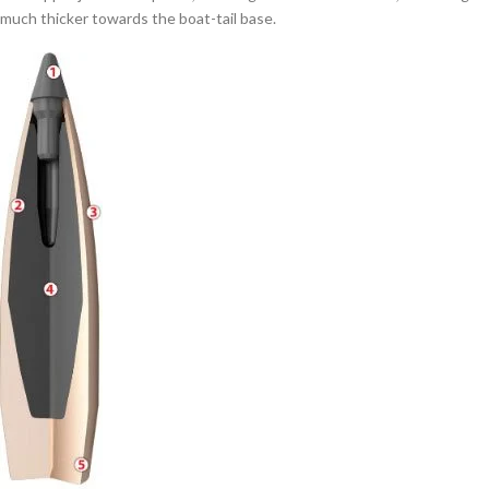
much thicker towards the boat-tail base.