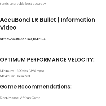
tends to provide best accuracy.
AccuBond LR Bullet | Information
Video
https://youtu.be/ula0_bM93CU
OPTIMUM PERFORMANCE VELOCITY:
Minimum: 1300 fps ( 396 mps)
Maximum: Unlimited
Game Recommendations:
Deer, Moose, African Game