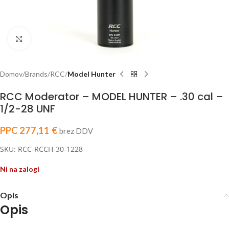
Click to enlarge
Domov
Brands
RCC
Model Hunter
RCC Moderator – MODEL HUNTER – .30 cal –
1/2-28 UNF
PPC
277,11
€
brez DDV
SKU: RCC-RCCH-30-1228
Ni na zalogi
Opis
Opis