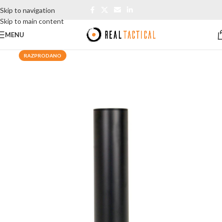
Skip to navigation
Skip to main content
MENU
RAZPRODANO