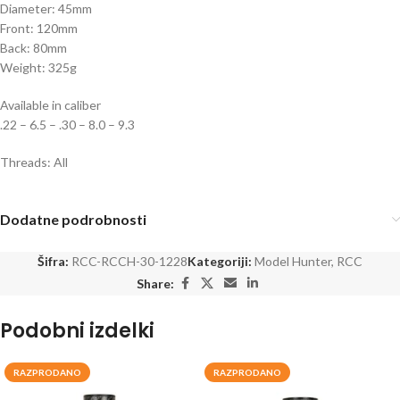
Diameter: 45mm
Front: 120mm
Back: 80mm
Weight: 325g
Available in caliber
.22 – 6.5 – .30 – 8.0 – 9.3
Threads: All
Dodatne podrobnosti
Šifra:
RCC-RCCH-30-1228
Kategoriji:
Model Hunter
,
RCC
Share:
Podobni izdelki
RAZPRODANO
RAZPRODANO