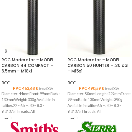
RCC Moderator – MODEL
RCC Moderator – MODEL
CARBON 44 COMPACT –
CARBON 50 HUNTER – .30 cal
6.5mm – M18x1
– M15x1
RCC
RCC
PPC
463,68
€
PPC
490,59
€
brez DDV
brez DDV
Diameter: 44mmFront: 99mmBack:
Diameter: 50mmLength: 229mmFront:
130mmWeight: 330g Available in
99mmBack: 130mmWeight: 390g
caliber.22 – 6.5 – .30 – 8.0 –
Available in caliber6.5 – .30 – 8.0 –
9.3/.375Threads: All
9.3/.375 Threads: All