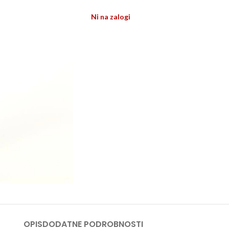
Ni na zalogi
OPIS
DODATNE PODROBNOSTI