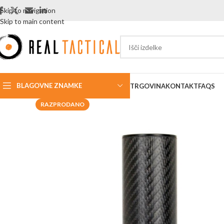
Skip to navigation
Skip to main content
BLAGOVNE ZNAMKE
TRGOVINA
KONTAKT
FAQS
RAZPRODANO