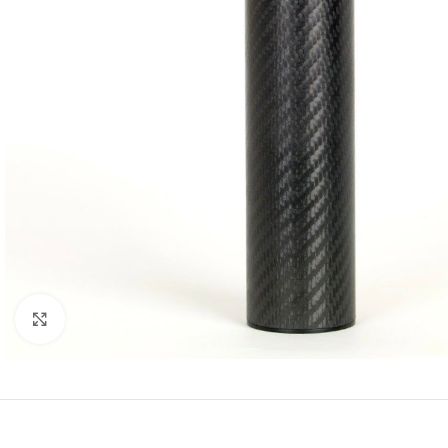
Click to enlarge