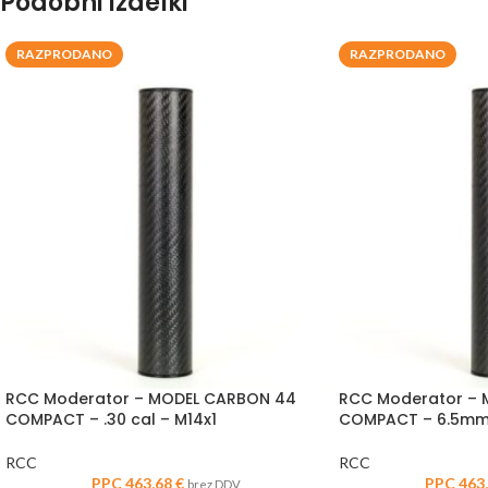
Podobni izdelki
RAZPRODANO
RAZPRODANO
RCC Moderator – MODEL CARBON 44
RCC Moderator –
COMPACT – .30 cal – M14x1
COMPACT – 6.5mm 
RCC
RCC
PPC
463,68
€
PPC
463
brez DDV