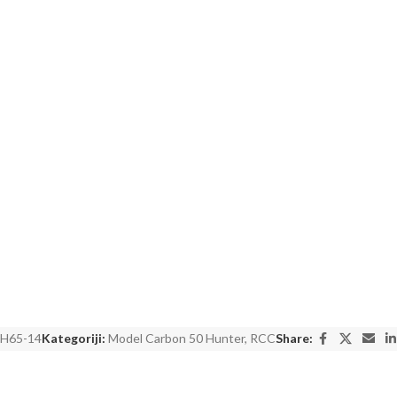
H65-14
Kategoriji:
Model Carbon 50 Hunter
,
RCC
Share: