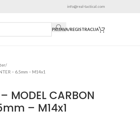
info@real-tactical.com
PRIJAVA/REGISTRACIJA
ter
TER – 6.5mm – M14x1
 – MODEL CARBON
.5mm – M14x1