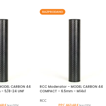
RAZPRODANO
 MODEL CARBON 44
RCC Moderator – MODEL CARBON 44
– 5/8-24 UNF
COMPACT – 6.5mm – M14x1
RCC
,68
€
PPC
463,68
€
brez DDV
brez DDV