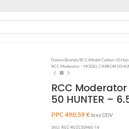
Domov
Brands
RCC
Model Carbon 50 Hun
RCC Moderator – MODEL CARBON 50 HUN
RCC Moderator
50 HUNTER – 6
PPC
490,59
€
brez DDV
SKU: RCC-RCCC50H65-14