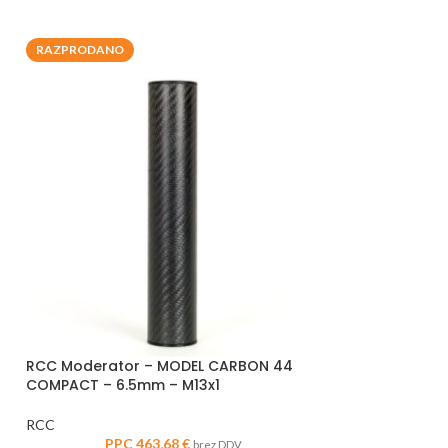
RAZPRODANO
RAZPRODANO
RCC Moderator – MODEL CARBON 44
RCC Moderator
COMPACT – 6.5mm – M13x1
HUNTER – .30 cal
RCC
RCC
PPC
463,68
€
PPC
brez DDV