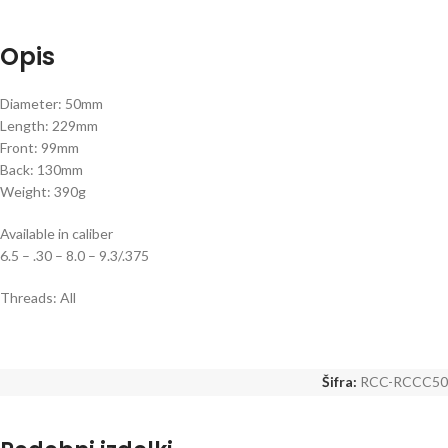
Opis
Diameter: 50mm
Length: 229mm
Front: 99mm
Back: 130mm
Weight: 390g
Available in caliber
6.5 – .30 – 8.0 – 9.3/.375
Threads: All
Šifra:
RCC-RCCC50