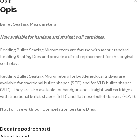
Opis
Opis
Bullet Seating Micrometers
Now available for handgun and straight wall cartridges.
Redding Bullet Seating Micrometers are for use with most standard
Redding Seating Dies and provide a direct replacement for the original
seat plug.
Redding Bullet Seating Micrometers for bottleneck cartridges are
available for traditional bullet shapes (STD) and for VLD bullet shapes
(VLD). They are also available for handgun and straight wall cartridges
with traditional bullet shapes (STD) and flat nose bullet designs (FLAT).
Not for use with our Competition Seating Dies!
Dodatne podrobnosti
About brand