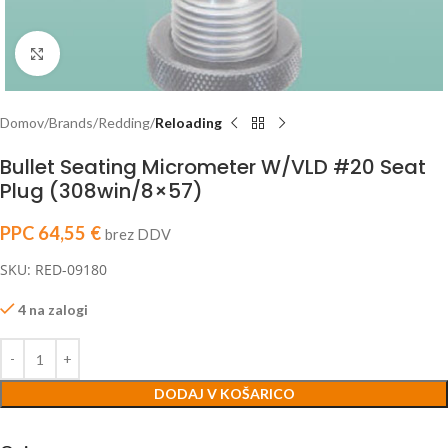
Click to enlarge
Domov
Brands
Redding
Reloading
Bullet Seating Micrometer W/VLD #20 Seat
Plug (308win/8×57)
PPC
64,55
€
brez DDV
SKU: RED-09180
4 na zalogi
DODAJ V KOŠARICO