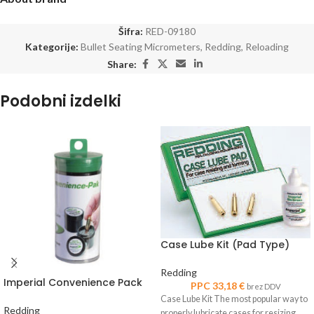
Šifra:
RED-09180
Kategorije:
Bullet Seating Micrometers
,
Redding
,
Reloading
Share:
Podobni izdelki
Case Lube Kit (Pad Type)
Redding
Imperial Convenience Pack
PPC
33,18
€
brez DDV
Case Lube Kit The most popular way to
Redding
properly lubricate cases for resizing