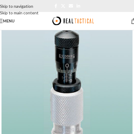
Skip to navigation
Skip to main content
MENU