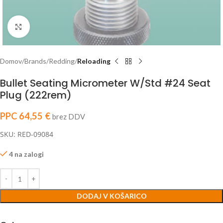
Click to enlarge
Domov
Brands
Redding
Reloading
Bullet Seating Micrometer W/Std #24 Seat
Plug (222rem)
PPC
64,55
€
brez DDV
SKU: RED-09084
4 na zalogi
DODAJ V KOŠARICO