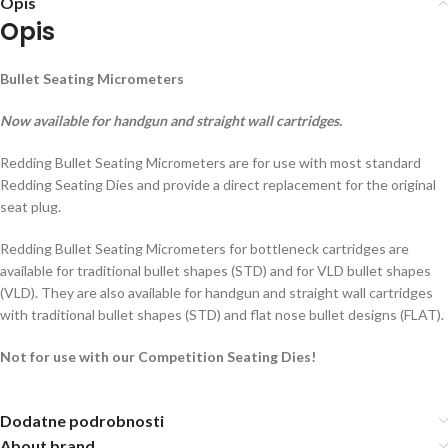
Opis
Opis
Bullet Seating Micrometers
Now available for handgun and straight wall cartridges.
Redding Bullet Seating Micrometers are for use with most standard
Redding Seating Dies and provide a direct replacement for the original
seat plug.
Redding Bullet Seating Micrometers for bottleneck cartridges are
available for traditional bullet shapes (STD) and for VLD bullet shapes
(VLD). They are also available for handgun and straight wall cartridges
with traditional bullet shapes (STD) and flat nose bullet designs (FLAT).
Not for use with our Competition Seating Dies!
Dodatne podrobnosti
About brand