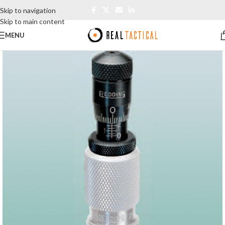
Skip to navigation
Skip to main content
MENU