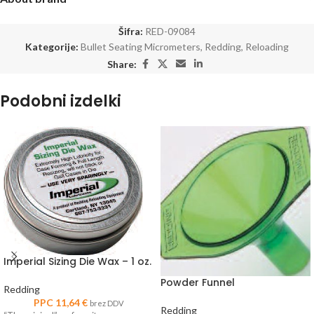
Šifra:
RED-09084
Kategorije:
Bullet Seating Micrometers
,
Redding
,
Reloading
Share:
Podobni izdelki
Imperial Sizing Die Wax – 1 oz.
Powder Funnel
Redding
PPC
11,64
€
brez DDV
Redding