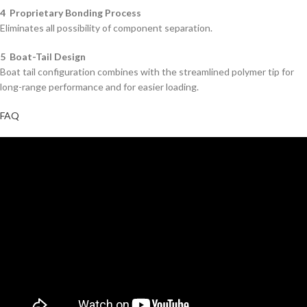
4 Proprietary Bonding Process
Eliminates all possibility of component separation.
5 Boat-Tail Design
Boat tail configuration combines with the streamlined polymer tip for
long-range performance and for easier loading.
FAQ