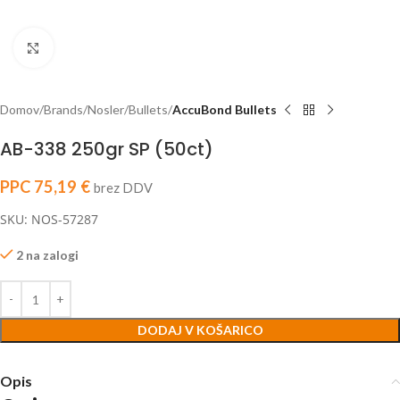
Click to enlarge
Domov
Brands
Nosler
Bullets
AccuBond Bullets
AB-338 250gr SP (50ct)
PPC
75,19
€
brez DDV
SKU: NOS-57287
2 na zalogi
DODAJ V KOŠARICO
Opis