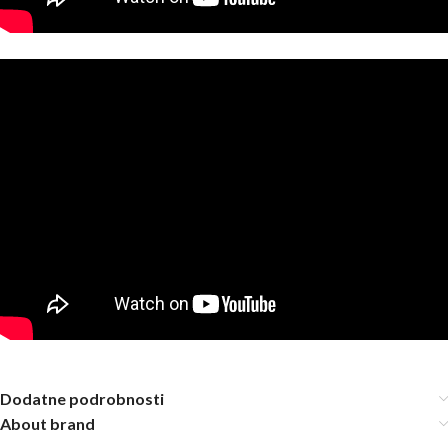
Dodatne podrobnosti
About brand