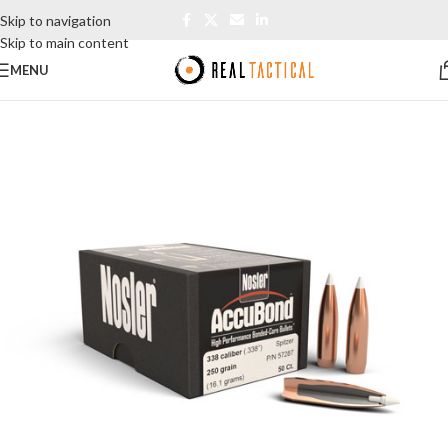
Skip to navigation
Skip to main content
MENU