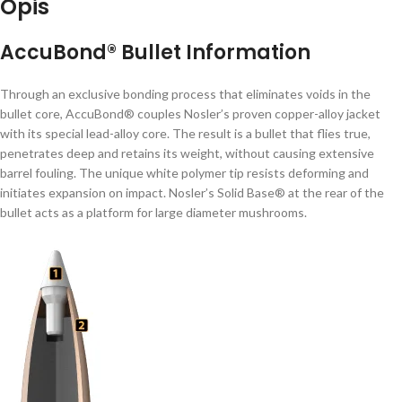
Opis
AccuBond® Bullet Information
Through an exclusive bonding process that eliminates voids in the
bullet core, AccuBond® couples Nosler’s proven copper-alloy jacket
with its special lead-alloy core. The result is a bullet that flies true,
penetrates deep and retains its weight, without causing extensive
barrel fouling. The unique white polymer tip resists deforming and
initiates expansion on impact. Nosler’s Solid Base® at the rear of the
bullet acts as a platform for large diameter mushrooms.