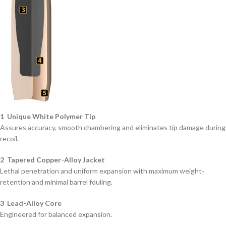
1 Unique White Polymer Tip
Assures accuracy, smooth chambering and eliminates tip damage during
recoil.
2 Tapered Copper-Alloy Jacket
Lethal penetration and uniform expansion with maximum weight-
retention and minimal barrel fouling.
3 Lead-Alloy Core
Engineered for balanced expansion.