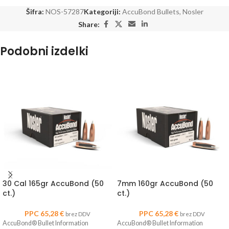
Šifra:
NOS-57287
Kategoriji:
AccuBond Bullets
,
Nosler
Share:
Podobni izdelki
30 Cal 165gr AccuBond (50
7mm 160gr AccuBond (50
ct.)
ct.)
PPC
65,28
€
PPC
65,28
€
brez DDV
brez DDV
AccuBond® Bullet Information
AccuBond® Bullet Information