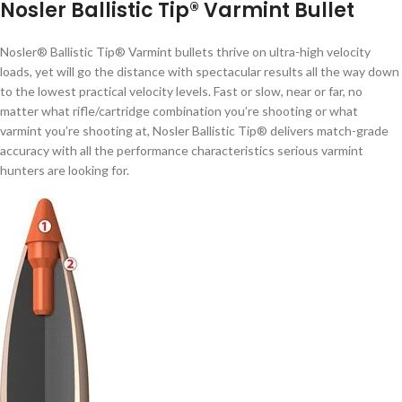
Nosler Ballistic Tip® Varmint Bullet
Nosler® Ballistic Tip® Varmint bullets thrive on ultra-high velocity
loads, yet will go the distance with spectacular results all the way down
to the lowest practical velocity levels. Fast or slow, near or far, no
matter what rifle/cartridge combination you’re shooting or what
varmint you’re shooting at, Nosler Ballistic Tip® delivers match-grade
accuracy with all the performance characteristics serious varmint
hunters are looking for.