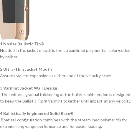
1 Nosler Ballistic Tip®
Nestled in the jacket mouth is the streamlined polymer tip, color-coded
by caliber.
2 Ultra-Thin Jacket Mouth
Assures violent expansion at either end of the velocity scale.
3 Varmint Jacket Wall Design
The uniform, gradual thickening at the bullet’s mid-section is designed
to keep the Ballistic Tip® Varmint together until impact-at any velocity.
4 Ballistically Engineered Solid Base®
Boat tail configuration combines with the streamlined polymer tip for
extreme long-range performance and for easier loading.