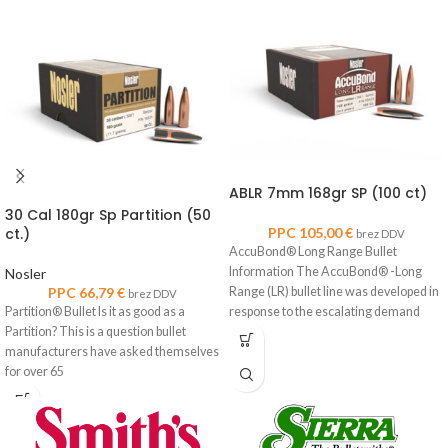
ABLR 7mm 168gr SP (100 ct)
30 Cal 180gr Sp Partition (50
ct.)
PPC
105,00
€
brez DDV
AccuBond® Long Range Bullet
Information The AccuBond® -Long
Nosler
PPC
66,79
€
Range (LR) bullet line was developed in
brez DDV
Partition® Bullet Is it as good as a
response to the escalating demand
Partition? This is a question bullet
manufacturers have asked themselves
for over 65