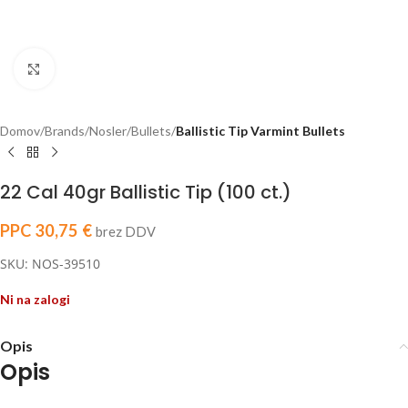
Click to enlarge
Domov
Brands
Nosler
Bullets
Ballistic Tip Varmint Bullets
22 Cal 40gr Ballistic Tip (100 ct.)
PPC
30,75
€
brez DDV
SKU: NOS-39510
Ni na zalogi
Opis
Opis