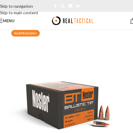
Skip to navigation
Skip to main content
MENU
RAZPRODANO