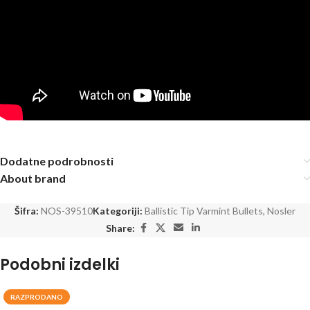
Dodatne podrobnosti
About brand
Šifra:
NOS-39510
Kategoriji:
Ballistic Tip Varmint Bullets
,
Nosler
Share:
Podobni izdelki
RAZPRODANO