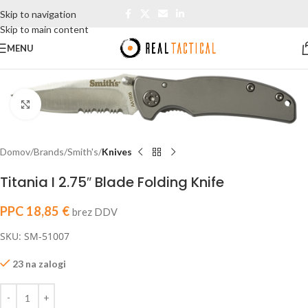
Skip to navigation
Skip to main content
MENU
Click to enlarge
Domov
Brands
Smith's
Knives
Titania I 2.75″ Blade Folding Knife
PPC
18,85
€
brez DDV
SKU: SM-51007
23 na zalogi