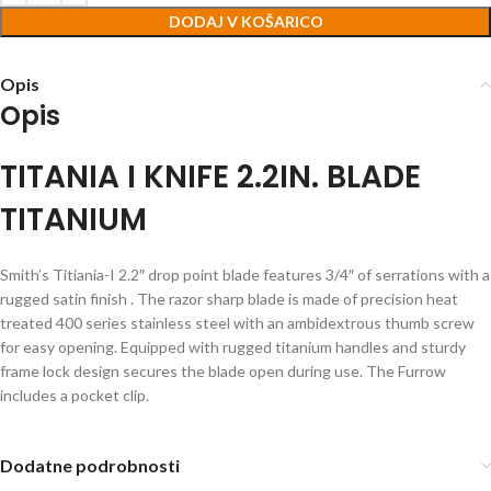
DODAJ V KOŠARICO
Opis
Opis
TITANIA I KNIFE 2.2IN. BLADE
TITANIUM
Smith’s Titiania-I 2.2″ drop point blade features 3/4″ of serrations with a
rugged satin finish . The razor sharp blade is made of precision heat
treated 400 series stainless steel with an ambidextrous thumb screw
for easy opening. Equipped with rugged titanium handles and sturdy
frame lock design secures the blade open during use. The Furrow
includes a pocket clip.
Dodatne podrobnosti