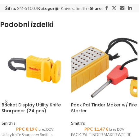
Šifra:
SM-51007
Kategoriji:
Knives
,
Smith's
Share:
Podobni izdelki
Bucket Display Utility Knife
Pack Pal Tinder Maker w/ Fire
Sharpener (24 pcs)
Starter
Smith's
Smith's
PPC
8,19
€
PPC
11,47
€
brez DDV
brez DDV
Utility Knife Sharpener Smith’s
PACK PAL TINDER MAKER W/ FIRE