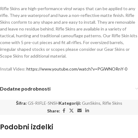
Rifle Skins are high-performance vinyl wraps that can be applied to any
rifle. They are waterproof and have a non-reflective matte finish. Rifle
Skins conform to any shape and are easy to install. They are removable
and leave no residue behind. Rifle Skins are available in a variety of
tactical, hunting and traditional camouflage patterns. Our Rifle Skin kits
come with 5 pre-cut pieces and fit all rifles. For oversized barrels,
irregular shaped stocks or scopes please consider our Gear Skins or
Scope Skins for additional material.
Install Video:
https://www.youtube.com/watch?v=PGiWNORnY-0
Dodatne podrobnosti
Šifra:
GS-RIFLE-SNSH
Kategoriji:
GunSkins
,
Rifle Skins
Share:
Podobni izdelki