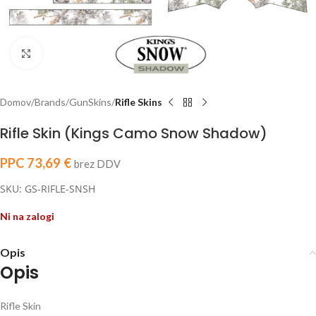
Click to enlarge
Domov
Brands
GunSkins
Rifle Skins
Rifle Skin (Kings Camo Snow Shadow)
PPC
73,69
€
brez DDV
SKU: GS-RIFLE-SNSH
Ni na zalogi
Opis
Opis
Rifle Skin