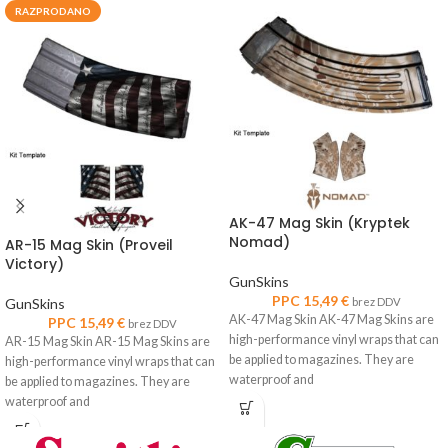
RAZPRODANO
AK-47 Mag Skin (Kryptek
Nomad)
AR-15 Mag Skin (Proveil
Victory)
GunSkins
PPC
15,49
€
GunSkins
brez DDV
AK-47 Mag Skin AK-47 Mag Skins are
PPC
15,49
€
brez DDV
high-performance vinyl wraps that can
AR-15 Mag Skin AR-15 Mag Skins are
be applied to magazines. They are
high-performance vinyl wraps that can
waterproof and
be applied to magazines. They are
waterproof and