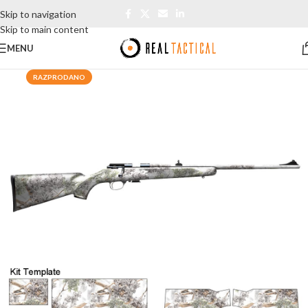
Skip to navigation
Skip to main content
MENU
RAZPRODANO