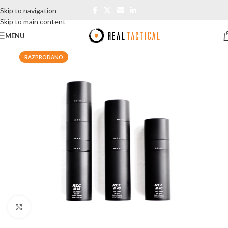
Skip to navigation
Skip to main content
MENU
RAZPRODANO
Click to enlarge