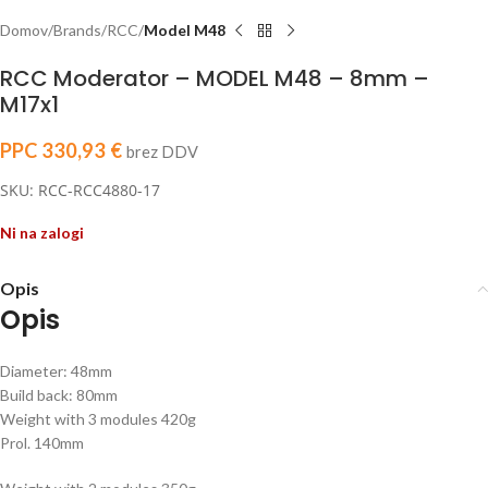
Domov
Brands
RCC
Model M48
RCC Moderator – MODEL M48 – 8mm –
M17x1
PPC
330,93
€
brez DDV
SKU: RCC-RCC4880-17
Ni na zalogi
Opis
Opis
Diameter: 48mm
Build back: 80mm
Weight with 3 modules 420g
Prol. 140mm