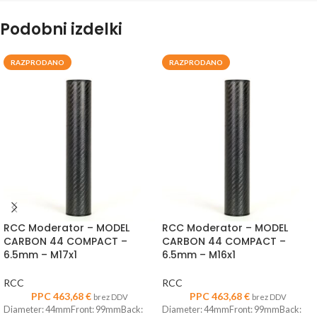
Podobni izdelki
RAZPRODANO
RAZPRODANO
RCC Moderator – MODEL
RCC Moderator – MODEL
CARBON 44 COMPACT –
CARBON 44 COMPACT –
6.5mm – M17x1
6.5mm – M16x1
RCC
RCC
PPC
463,68
€
PPC
463,68
€
brez DDV
brez DDV
Diameter: 44mmFront: 99mmBack:
Diameter: 44mmFront: 99mmBack: