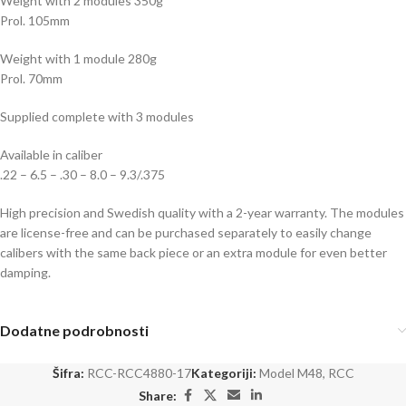
Weight with 2 modules 350g
Prol. 105mm
Weight with 1 module 280g
Prol. 70mm
Supplied complete with 3 modules
Available in caliber
.22 – 6.5 – .30 – 8.0 – 9.3/.375
High precision and Swedish quality with a 2-year warranty. The modules
are license-free and can be purchased separately to easily change
calibers with the same back piece or an extra module for even better
damping.
Dodatne podrobnosti
Šifra:
RCC-RCC4880-17
Kategoriji:
Model M48
,
RCC
Share: