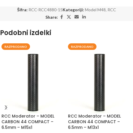
Šifra:
RCC-RCC4880-15
Kategoriji:
Model M48
,
RCC
Share:
Podobni izdelki
RAZPRODANO
RAZPRODANO
RCC Moderator – MODEL
RCC Moderator – MODEL
CARBON 44 COMPACT –
CARBON 44 COMPACT –
6.5mm – M15x1
6.5mm – M13x1