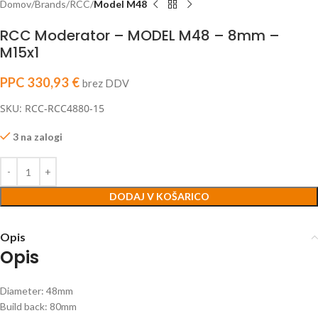
Domov
Brands
RCC
Model M48
RCC Moderator – MODEL M48 – 8mm –
M15x1
PPC
330,93
€
brez DDV
SKU: RCC-RCC4880-15
3 na zalogi
DODAJ V KOŠARICO
Opis
Opis
Diameter: 48mm
Build back: 80mm