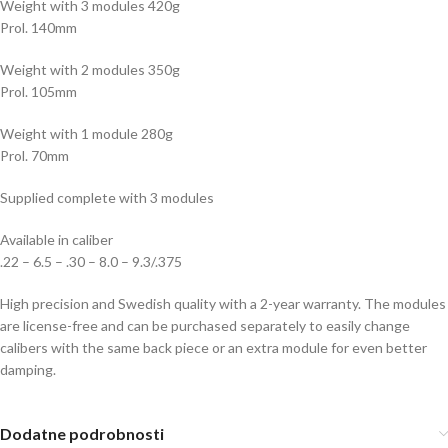
Weight with 3 modules 420g
Prol. 140mm
Weight with 2 modules 350g
Prol. 105mm
Weight with 1 module 280g
Prol. 70mm
Supplied complete with 3 modules
Available in caliber
.22 – 6.5 – .30 – 8.0 – 9.3/.375
High precision and Swedish quality with a 2-year warranty. The modules
are license-free and can be purchased separately to easily change
calibers with the same back piece or an extra module for even better
damping.
Dodatne podrobnosti