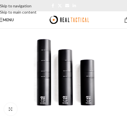
Skip to navigation
Skip to main content
MENU
Click to enlarge