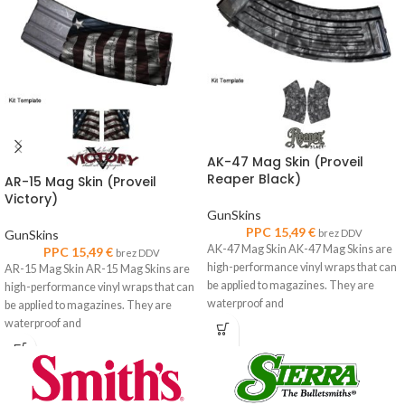
AK-47 Mag Skin (Proveil
Reaper Black)
AR-15 Mag Skin (Proveil
Victory)
GunSkins
PPC
15,49
€
GunSkins
brez DDV
AK-47 Mag Skin AK-47 Mag Skins are
PPC
15,49
€
brez DDV
high-performance vinyl wraps that can
AR-15 Mag Skin AR-15 Mag Skins are
be applied to magazines. They are
high-performance vinyl wraps that can
waterproof and
be applied to magazines. They are
waterproof and