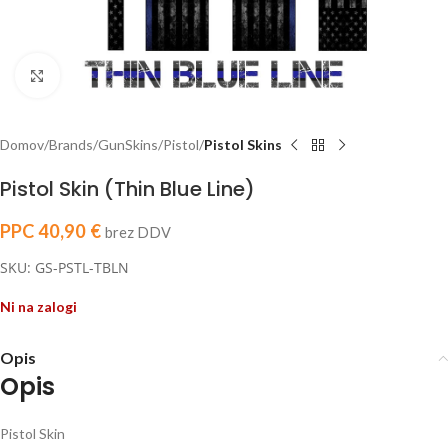
Click to enlarge
Domov
Brands
GunSkins
Pistol
Pistol Skins
Pistol Skin (Thin Blue Line)
PPC
40,90
€
brez DDV
SKU: GS-PSTL-TBLN
Ni na zalogi
Opis
Opis
Pistol Skin