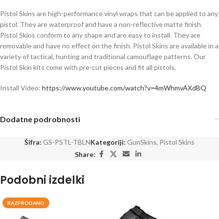
Pistol Skins are high-performance vinyl wraps that can be applied to any
pistol. They are waterproof and have a non-reflective matte finish.
Pistol Skins conform to any shape and are easy to install. They are
removable and have no effect on the finish. Pistol Skins are available in a
variety of tactical, hunting and traditional camouflage patterns. Our
Pistol Skin kits come with pre-cut pieces and fit all pistols.
Install Video:
https://www.youtube.com/watch?v=4mWhmvAXdBQ
Dodatne podrobnosti
Šifra:
GS-PSTL-TBLN
Kategoriji:
GunSkins
,
Pistol Skins
Share:
Podobni izdelki
RAZPRODANO