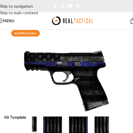
Skip to navigation
Skip to main content
MENU
RAZPRODANO