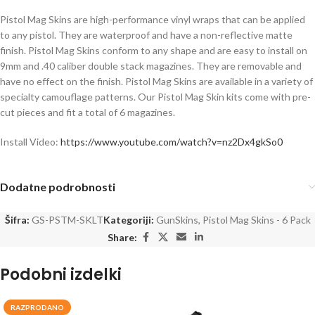
Pistol Mag Skins are high-performance vinyl wraps that can be applied
to any pistol. They are waterproof and have a non-reflective matte
finish. Pistol Mag Skins conform to any shape and are easy to install on
9mm and .40 caliber double stack magazines. They are removable and
have no effect on the finish. Pistol Mag Skins are available in a variety of
specialty camouflage patterns. Our Pistol Mag Skin kits come with pre-
cut pieces and fit a total of 6 magazines.
Install Video:
https://www.youtube.com/watch?v=nz2Dx4gkSo0
Dodatne podrobnosti
Šifra:
GS-PSTM-SKLT
Kategoriji:
GunSkins
,
Pistol Mag Skins - 6 Pack
Share:
Podobni izdelki
RAZPRODANO