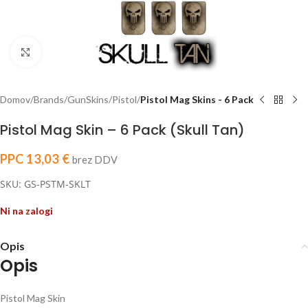
Click to enlarge
Domov
Brands
GunSkins
Pistol
Pistol Mag Skins - 6 Pack
Pistol Mag Skin – 6 Pack (Skull Tan)
PPC
13,03
€
brez DDV
SKU: GS-PSTM-SKLT
Ni na zalogi
Opis
Opis
Pistol Mag Skin