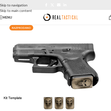
Skip to navigation
Skip to main content
MENU
RAZPRODANO