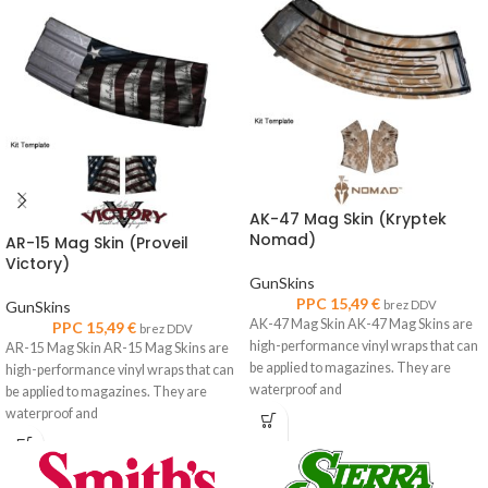
AK-47 Mag Skin (Kryptek
Nomad)
AR-15 Mag Skin (Proveil
Victory)
GunSkins
PPC
15,49
€
GunSkins
brez DDV
AK-47 Mag Skin AK-47 Mag Skins are
PPC
15,49
€
brez DDV
high-performance vinyl wraps that can
AR-15 Mag Skin AR-15 Mag Skins are
be applied to magazines. They are
high-performance vinyl wraps that can
waterproof and
be applied to magazines. They are
waterproof and