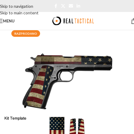
Skip to navigation
Skip to main content
MENU
RAZPRODANO