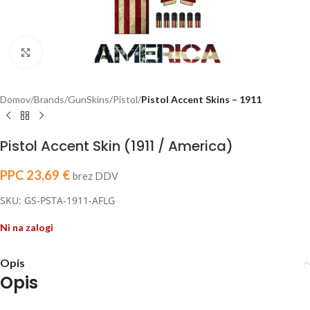
Click to enlarge
Domov
Brands
GunSkins
Pistol
Pistol Accent Skins – 1911
Pistol Accent Skin (1911 / America)
PPC
23,69
€
brez DDV
SKU: GS-PSTA-1911-AFLG
Ni na zalogi
Opis
Opis