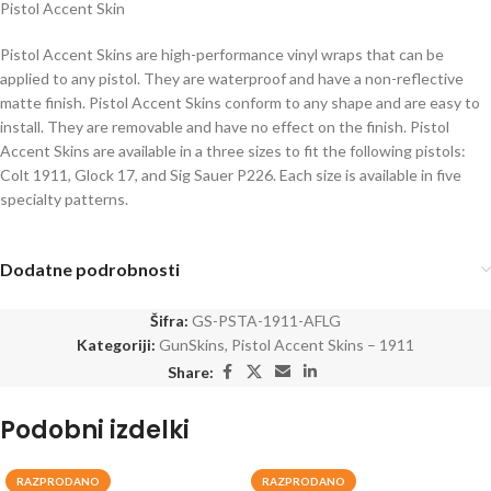
Pistol Accent Skin
Pistol Accent Skins are high-performance vinyl wraps that can be
applied to any pistol. They are waterproof and have a non-reflective
matte finish. Pistol Accent Skins conform to any shape and are easy to
install. They are removable and have no effect on the finish. Pistol
Accent Skins are available in a three sizes to fit the following pistols:
Colt 1911, Glock 17, and Sig Sauer P226. Each size is available in five
specialty patterns.
Dodatne podrobnosti
Šifra:
GS-PSTA-1911-AFLG
Kategoriji:
GunSkins
,
Pistol Accent Skins – 1911
Share:
Podobni izdelki
RAZPRODANO
RAZPRODANO