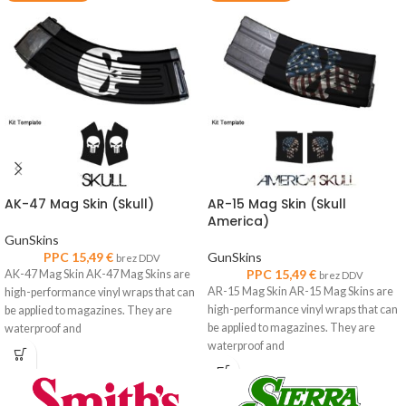
AK-47 Mag Skin (Skull)
AR-15 Mag Skin (Skull
America)
GunSkins
PPC
15,49
€
GunSkins
brez DDV
PPC
15,49
€
AK-47 Mag Skin AK-47 Mag Skins are
brez DDV
AR-15 Mag Skin AR-15 Mag Skins are
high-performance vinyl wraps that can
high-performance vinyl wraps that can
be applied to magazines. They are
be applied to magazines. They are
waterproof and
waterproof and