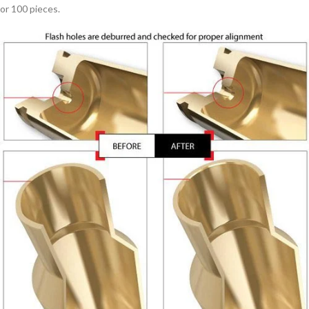
or 100 pieces.