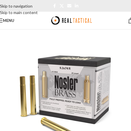
Skip to navigation
Skip to main content
MENU