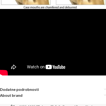
Dodatne podrobnosti
About brand