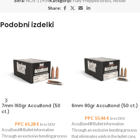
Šifra:
NOS-11954
Kategoriji:
Fully Prepped Brass
,
Nosler
Share:
Podobni izdelki
7mm 160gr AccuBond (50
6mm 90gr AccuBond (50 ct.)
ct.)
PPC
55,46
€
brez DDV
PPC
65,28
€
AccuBond® Bullet Information
brez DDV
AccuBond® Bullet Information
Through an exclusive bonding process
Through an exclusive bonding process
that eliminates voids in the bullet core,