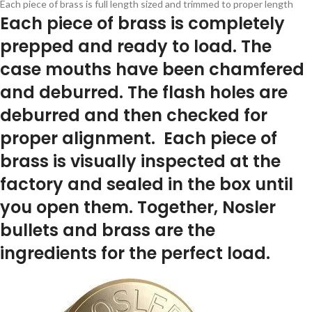
Each piece of brass is full length sized and trimmed to proper length
Each piece of brass is completely
prepped and ready to load. The
case mouths have been chamfered
and deburred. The flash holes are
deburred and then checked for
proper alignment. Each piece of
brass is visually inspected at the
factory and sealed in the box until
you open them. Together, Nosler
bullets and brass are the
ingredients for the perfect load.