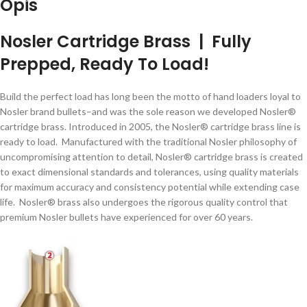
Opis
Nosler Cartridge Brass | Fully
Prepped, Ready To Load!
Build the perfect load has long been the motto of hand loaders loyal to
Nosler brand bullets–and was the sole reason we developed Nosler®
cartridge brass. Introduced in 2005, the Nosler® cartridge brass line is
ready to load. Manufactured with the traditional Nosler philosophy of
uncompromising attention to detail, Nosler® cartridge brass is created
to exact dimensional standards and tolerances, using quality materials
for maximum accuracy and consistency potential while extending case
life. Nosler® brass also undergoes the rigorous quality control that
premium Nosler bullets have experienced for over 60 years.