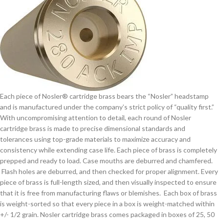
Each piece of Nosler® cartridge brass bears the “Nosler” headstamp
and is manufactured under the company’s strict policy of “quality first.”
With uncompromising attention to detail, each round of Nosler
cartridge brass is made to precise dimensional standards and
tolerances using top-grade materials to maximize accuracy and
consistency while extending case life. Each piece of brass is completely
prepped and ready to load. Case mouths are deburred and chamfered.
Flash holes are deburred, and then checked for proper alignment. Every
piece of brass is full-length sized, and then visually inspected to ensure
that it is free from manufacturing flaws or blemishes. Each box of brass
is weight-sorted so that every piece in a box is weight-matched within
+/- 1/2 grain. Nosler cartridge brass comes packaged in boxes of 25, 50