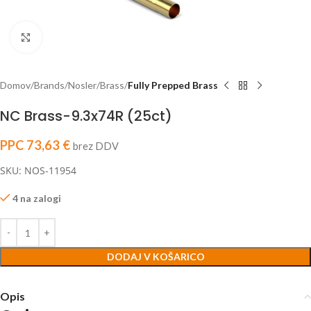
Click to enlarge
Domov
Brands
Nosler
Brass
Fully Prepped Brass
NC Brass-9.3x74R (25ct)
PPC
73,63
€
brez DDV
SKU: NOS-11954
4 na zalogi
DODAJ V KOŠARICO
Opis