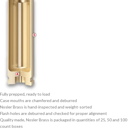
Fully prepped, ready to load
Case mouths are chamfered and deburred
Nosler Brass is hand-inspected and weight-sorted
Flash holes are deburred and checked for proper alignment
Quality made, Nosler Brass is packaged in quantities of 25, 50 and 100
count boxes