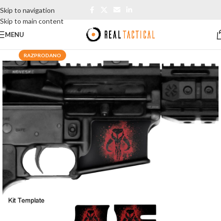
Skip to navigation
Skip to main content
MENU
RAZPRODANO