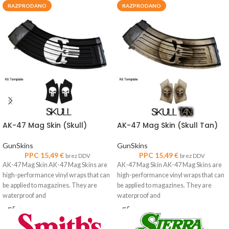
RAZPRODANO
RAZPRODANO
AK-47 Mag Skin (Skull)
AK-47 Mag Skin (Skull Tan)
GunSkins
GunSkins
PPC
15,49
€
PPC
15,49
€
brez DDV
brez DDV
AK-47 Mag Skin AK-47 Mag Skins are
AK-47 Mag Skin AK-47 Mag Skins are
high-performance vinyl wraps that can
high-performance vinyl wraps that can
be applied to magazines. They are
be applied to magazines. They are
waterproof and
waterproof and