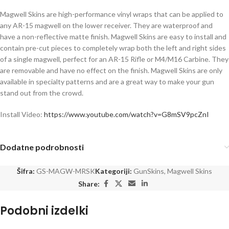
Magwell Skins are high-performance vinyl wraps that can be applied to
any AR-15 magwell on the lower receiver. They are waterproof and
have a non-reflective matte finish. Magwell Skins are easy to install and
contain pre-cut pieces to completely wrap both the left and right sides
of a single magwell, perfect for an AR-15 Rifle or M4/M16 Carbine. They
are removable and have no effect on the finish. Magwell Skins are only
available in specialty patterns and are a great way to make your gun
stand out from the crowd.
Install Video:
https://www.youtube.com/watch?v=G8mSV9pcZnI
Dodatne podrobnosti
Šifra:
GS-MAGW-MRSK
Kategoriji:
GunSkins
,
Magwell Skins
Share:
Podobni izdelki