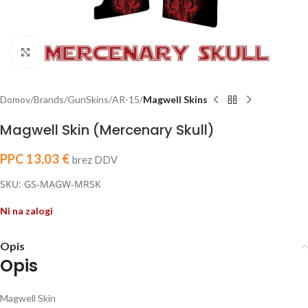
Click to enlarge
Domov
Brands
GunSkins
AR-15
Magwell Skins
Magwell Skin (Mercenary Skull)
PPC
13,03
€
brez DDV
SKU: GS-MAGW-MRSK
Ni na zalogi
Opis
Opis
Magwell Skin