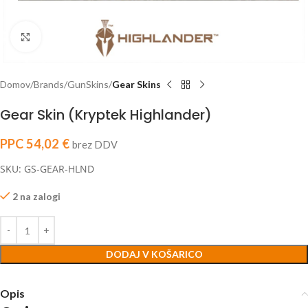
Click to enlarge
Domov
Brands
GunSkins
Gear Skins
Gear Skin (Kryptek Highlander)
PPC
54,02
€
brez DDV
SKU: GS-GEAR-HLND
2 na zalogi
DODAJ V KOŠARICO
Opis