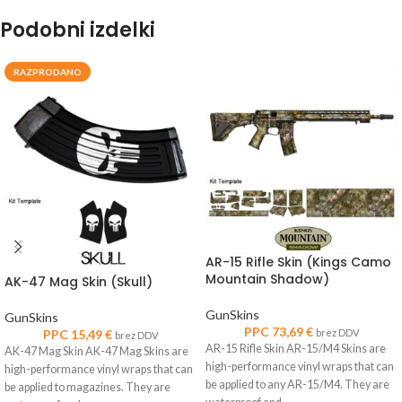
Podobni izdelki
RAZPRODANO
AR-15 Rifle Skin (Kings Camo
Mountain Shadow)
AK-47 Mag Skin (Skull)
GunSkins
GunSkins
PPC
73,69
€
PPC
15,49
€
brez DDV
brez DDV
AR-15 Rifle Skin AR-15/M4 Skins are
AK-47 Mag Skin AK-47 Mag Skins are
high-performance vinyl wraps that can
high-performance vinyl wraps that can
be applied to any AR-15/M4. They are
be applied to magazines. They are