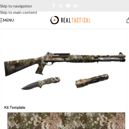
Skip to navigation
Skip to main content
MENU