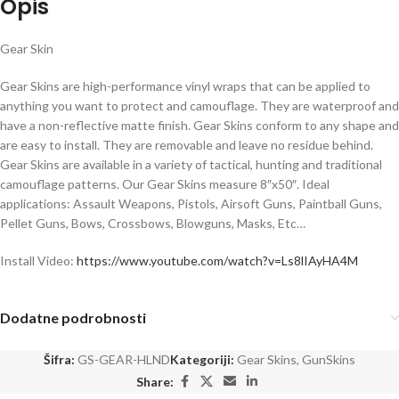
Opis
Gear Skin
Gear Skins are high-performance vinyl wraps that can be applied to
anything you want to protect and camouflage. They are waterproof and
have a non-reflective matte finish. Gear Skins conform to any shape and
are easy to install. They are removable and leave no residue behind.
Gear Skins are available in a variety of tactical, hunting and traditional
camouflage patterns. Our Gear Skins measure 8″x50″. Ideal
applications: Assault Weapons, Pistols, Airsoft Guns, Paintball Guns,
Pellet Guns, Bows, Crossbows, Blowguns, Masks, Etc…
Install Video:
https://www.youtube.com/watch?v=Ls8lIAyHA4M
Dodatne podrobnosti
Šifra:
GS-GEAR-HLND
Kategoriji:
Gear Skins
,
GunSkins
Share: