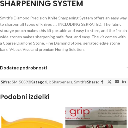
SHARPENING SYSTEM
Smith’s Diamond Precision Knife Sharpening System offers an easy way
to sharpen all types of knives . . . INCLUDING SERRATED. The fabric
storage pouch makes this kit portable and easy to store, and the 1-inch
wide stones makes sharpening safe, fast, and easy. The kit comes with
a Coarse Diamond Stone, Fine Diamond Stone, serrated edge stone
bars, V-Lock Vise and premium Honing Solution.
Dodatne podrobnosti
Šifra:
SM-50593
Kategoriji:
Sharpeners
,
Smith's
Share:
Podobni izdelki