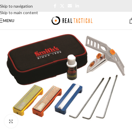
Skip to navigation
Skip to main content
MENU
Click to enlarge