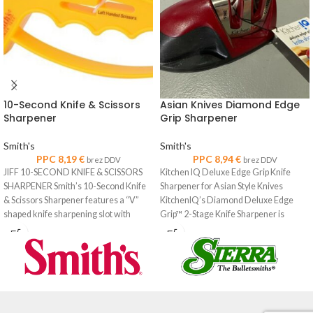
10-Second Knife & Scissors
Asian Knives Diamond Edge
Sharpener
Grip Sharpener
Smith's
Smith's
PPC
8,19
€
PPC
8,94
€
brez DDV
brez DDV
JIFF 10-SECOND KNIFE & SCISSORS
Kitchen IQ Deluxe Edge Grip Knife
SHARPENER Smith’s 10-Second Knife
Sharpener for Asian Style Knives
& Scissors Sharpener features a “V”
KitchenIQ’s Diamond Deluxe Edge
shaped knife sharpening slot with
Grip™ 2-Stage Knife Sharpener is