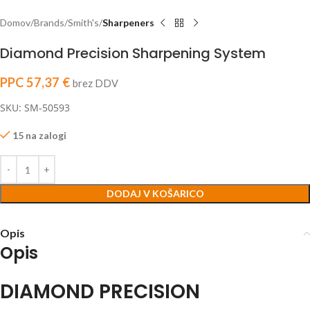
Domov
Brands
Smith's
Sharpeners
Diamond Precision Sharpening System
PPC
57,37
€
brez DDV
SKU: SM-50593
15 na zalogi
DODAJ V KOŠARICO
Opis
Opis
DIAMOND PRECISION