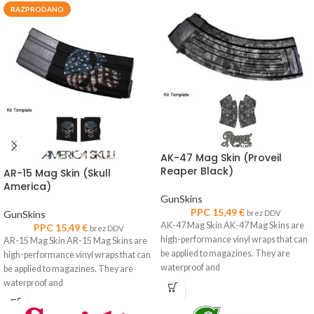
RAZPRODANO
AK-47 Mag Skin (Proveil
Reaper Black)
AR-15 Mag Skin (Skull
America)
GunSkins
PPC
15,49
€
GunSkins
brez DDV
AK-47 Mag Skin AK-47 Mag Skins are
PPC
15,49
€
brez DDV
high-performance vinyl wraps that can
AR-15 Mag Skin AR-15 Mag Skins are
be applied to magazines. They are
high-performance vinyl wraps that can
waterproof and
be applied to magazines. They are
waterproof and