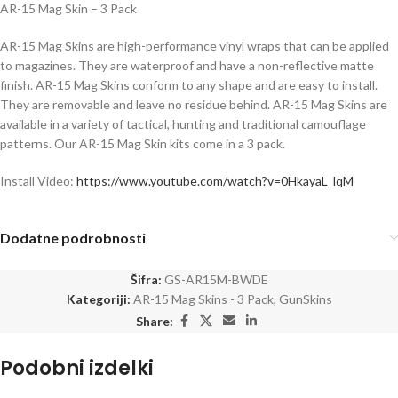
AR-15 Mag Skin – 3 Pack
AR-15 Mag Skins are high-performance vinyl wraps that can be applied
to magazines. They are waterproof and have a non-reflective matte
finish. AR-15 Mag Skins conform to any shape and are easy to install.
They are removable and leave no residue behind. AR-15 Mag Skins are
available in a variety of tactical, hunting and traditional camouflage
patterns. Our AR-15 Mag Skin kits come in a 3 pack.
Install Video:
https://www.youtube.com/watch?v=0HkayaL_lqM
Dodatne podrobnosti
Šifra:
GS-AR15M-BWDE
Kategoriji:
AR-15 Mag Skins - 3 Pack
,
GunSkins
Share:
Podobni izdelki