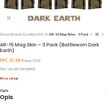
Click to enlarge
Domov
Brands
GunSkins
AR-15
AR-15 Mag Skins - 3 Pack
AR-15 Mag Skin – 3 Pack (Battleworn Dark
Earth)
PPC
35,98
€
brez DDV
SKU: GS-AR15M-BWDE
Ni na zalogi
Opis
Opis