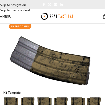
Skip to navigation
Skip to main content
MENU
RAZPRODANO