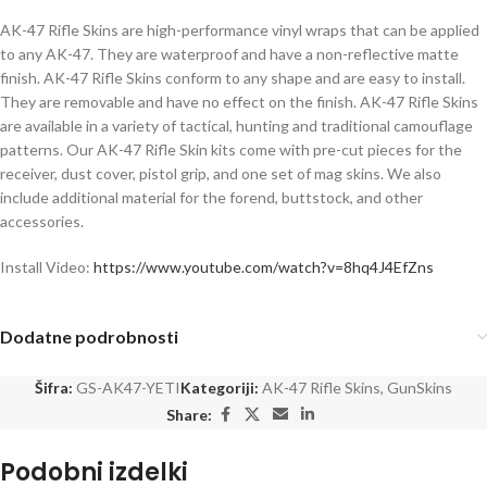
AK-47 Rifle Skins are high-performance vinyl wraps that can be applied
to any AK-47. They are waterproof and have a non-reflective matte
finish. AK-47 Rifle Skins conform to any shape and are easy to install.
They are removable and have no effect on the finish. AK-47 Rifle Skins
are available in a variety of tactical, hunting and traditional camouflage
patterns. Our AK-47 Rifle Skin kits come with pre-cut pieces for the
receiver, dust cover, pistol grip, and one set of mag skins. We also
include additional material for the forend, buttstock, and other
accessories.
Install Video:
https://www.youtube.com/watch?v=8hq4J4EfZns
Dodatne podrobnosti
Šifra:
GS-AK47-YETI
Kategoriji:
AK-47 Rifle Skins
,
GunSkins
Share:
Podobni izdelki