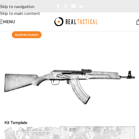
Skip to navigation
Skip to main content
MENU
RAZPRODANO