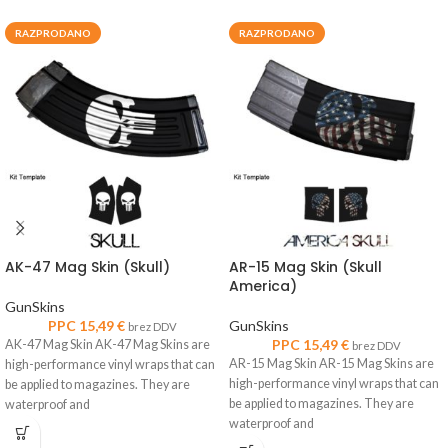
RAZPRODANO
RAZPRODANO
AK-47 Mag Skin (Skull)
AR-15 Mag Skin (Skull
America)
GunSkins
PPC
15,49
€
GunSkins
brez DDV
PPC
15,49
€
AK-47 Mag Skin AK-47 Mag Skins are
brez DDV
AR-15 Mag Skin AR-15 Mag Skins are
high-performance vinyl wraps that can
high-performance vinyl wraps that can
be applied to magazines. They are
be applied to magazines. They are
waterproof and
waterproof and