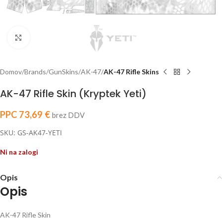
Click to enlarge
Domov
Brands
GunSkins
AK-47
AK-47 Rifle Skins
AK-47 Rifle Skin (Kryptek Yeti)
PPC
73,69
€
brez DDV
SKU: GS-AK47-YETI
Ni na zalogi
Opis
Opis
AK-47 Rifle Skin