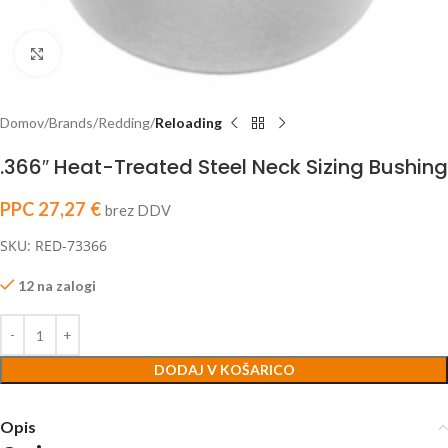
Click to enlarge
Domov
Brands
Redding
Reloading
.366″ Heat-Treated Steel Neck Sizing Bushing
PPC
27,27
€
brez DDV
SKU: RED-73366
12 na zalogi
DODAJ V KOŠARICO
Opis