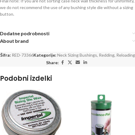
Final note: If you are not sorting case neck wall thickness for uniformity,
we do not recommend the use of any bushing style die without a sizing
button.
Dodatne podrobnosti
About brand
Šifra:
RED-73366
Kategorije:
Neck Sizing Bushings
,
Redding
,
Reloading
Share:
Podobni izdelki