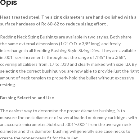
Opis
Heat treated steel. The sizing diameters are hand-polished with a
surface hardness of Rc 60-62 to reduce sizing effort .
Redding Neck Sizing Bushings are available in two styles. Both share
the same external dimensions (1/2″ O.D. x 3/8″ long) and freely
interchange in all Redding Bushing Style Sizing Dies. They are available
in .001″ size increments throughout the range of .185″ thru .368″,
covering all calibers from .17 to .338 and clearly marked with size I.D. By
selecting the correct bushing, you are now able to provide just the right
amount of neck tension to properly hold the bullet without excessive
resizing.
Bushing Selection and Use
The easiest way to determine the proper diameter bushing, is to
measure the neck diameter of several loaded or dummy cartridges with
an accurate micrometer. Subtract .001”–.002” from the average neck
diameter and this diameter bushing will generally size case necks to
create the proper press fit for the bullet.