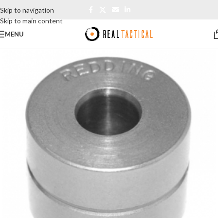
Skip to navigation
Skip to main content
MENU