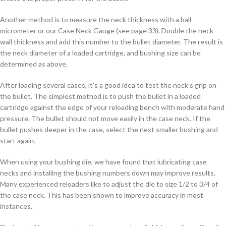
Another method is to measure the neck thickness with a ball
micrometer or our Case Neck Gauge (see page 33). Double the neck
wall thickness and add this number to the bullet diameter. The result is
the neck diameter of a loaded cartridge, and bushing size can be
determined as above.
After loading several cases, it’s a good idea to test the neck’s grip on
the bullet. The simplest method is to push the bullet in a loaded
cartridge against the edge of your reloading bench with moderate hand
pressure. The bullet should not move easily in the case neck. If the
bullet pushes deeper in the case, select the next smaller bushing and
start again.
When using your bushing die, we have found that lubricating case
necks and installing the bushing numbers down may improve results.
Many experienced reloaders like to adjust the die to size 1/2 to 3/4 of
the case neck. This has been shown to improve accuracy in most
instances.