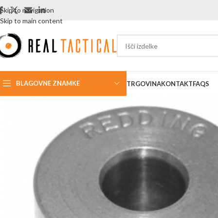
Skip to navigation
Skip to main content
BLAGOVNE ZNAMKE
TRGOVINA
KONTAKT
FAQS