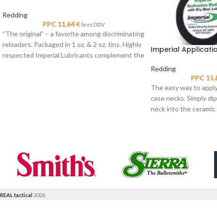
Redding
PPC
11,64
€
brez DDV
“The original” – a favorite among discriminating
reloaders. Packaged in 1 oz. & 2 oz. tins. Highly
Imperial Applicati
respected Imperial Lubricants complement the
Redding
PPC
15,
The easy way to apply
case necks. Simply dip
neck into the ceramic
REAL tactical
2026.