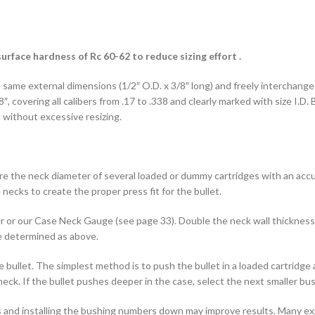
urface hardness of Rc 60-62 to reduce sizing effort .
 same external dimensions (1/2″ O.D. x 3/8″ long) and freely interchange 
″, covering all calibers from .17 to .338 and clearly marked with size I.D
t without excessive resizing.
e the neck diameter of several loaded or dummy cartridges with an accu
necks to create the proper press fit for the bullet.
r or our Case Neck Gauge (see page 33). Double the neck wall thickness
be determined as above.
the bullet. The simplest method is to push the bullet in a loaded cartridg
ck. If the bullet pushes deeper in the case, select the next smaller bus
 and installing the bushing numbers down may improve results. Many expe