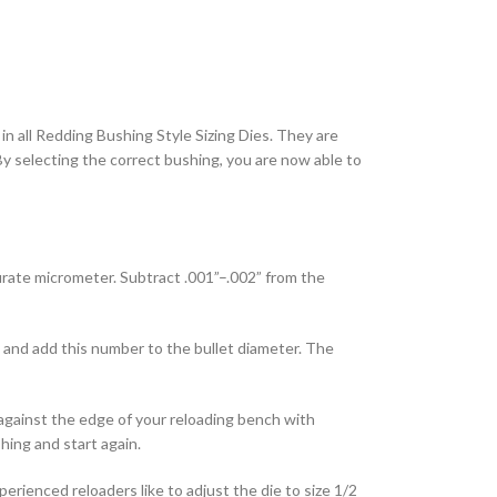
in all Redding Bushing Style Sizing Dies. They are
. By selecting the correct bushing, you are now able to
rate micrometer. Subtract .001”–.002” from the
 and add this number to the bullet diameter. The
e against the edge of your reloading bench with
hing and start again.
rienced reloaders like to adjust the die to size 1/2