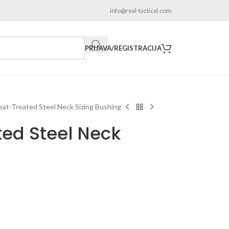
info@real-tactical.com
PRIJAVA/REGISTRACIJA
eat-Treated Steel Neck Sizing Bushing
ted Steel Neck