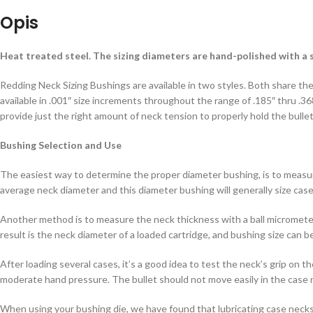
Opis
Heat treated steel. The sizing diameters are hand-polished with a s
Redding Neck Sizing Bushings are available in two styles. Both share the
available in .001″ size increments throughout the range of .185″ thru .368
provide just the right amount of neck tension to properly hold the bulle
Bushing Selection and Use
The easiest way to determine the proper diameter bushing, is to measur
average neck diameter and this diameter bushing will generally size case 
Another method is to measure the neck thickness with a ball micromete
result is the neck diameter of a loaded cartridge, and bushing size can 
After loading several cases, it’s a good idea to test the neck’s grip on 
moderate hand pressure. The bullet should not move easily in the case ne
When using your bushing die, we have found that lubricating case necks