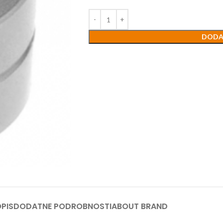
DODA
PIS
DODATNE PODROBNOSTI
ABOUT BRAND