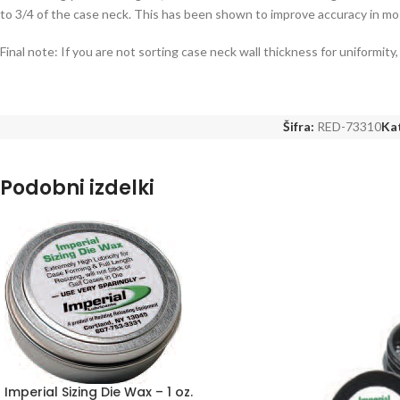
to 3/4 of the case neck. This has been shown to improve accuracy in mo
Final note: If you are not sorting case neck wall thickness for uniformi
Šifra:
RED-73310
Kat
Podobni izdelki
Imperial Sizing Die Wax – 1 oz.