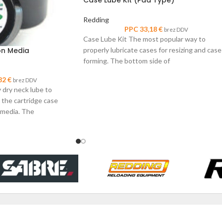
Redding
PPC
33,18
€
brez DDV
Case Lube Kit The most popular way to
properly lubricate cases for resizing and case
on Media
forming. The bottom side of
82
€
brez DDV
 dry neck lube to
 the cartridge case
 media. The