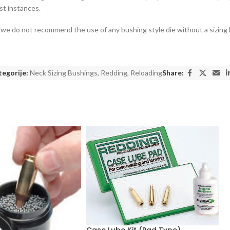
st instances.
ty, we do not recommend the use of any bushing style die without a sizing
egorije:
Neck Sizing Bushings
,
Redding
,
Reloading
Share:
Case Lube Kit (Pad Type)