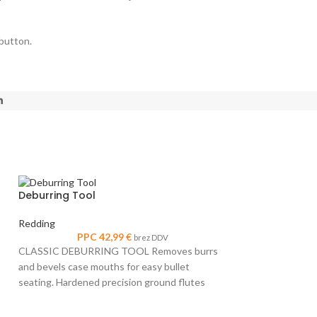
 button.
Deburring Tool
Redding
PPC
42,99
€
brez DDV
CLASSIC DEBURRING TOOL Removes burrs
and bevels case mouths for easy bullet
seating. Hardened precision ground flutes
make clean, easy, chatterfree cuts. Accepts
Small Rifle Pri
all cases from