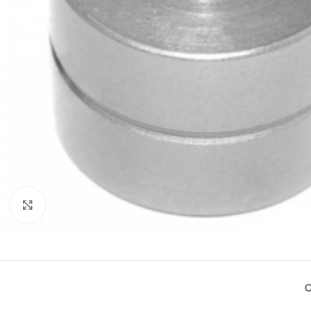
Click to enlarge
O