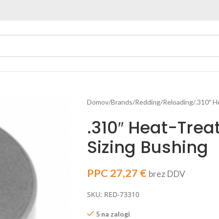
Domov
Brands
Redding
Reloading
.310″ H
.310″ Heat-Trea
Sizing Bushing
PPC
27,27
€
brez DDV
SKU: RED-73310
5 na zalogi