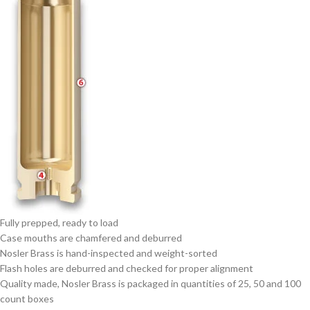
Fully prepped, ready to load
Case mouths are chamfered and deburred
Nosler Brass is hand-inspected and weight-sorted
Flash holes are deburred and checked for proper alignment
Quality made, Nosler Brass is packaged in quantities of 25, 50 and 100
count boxes