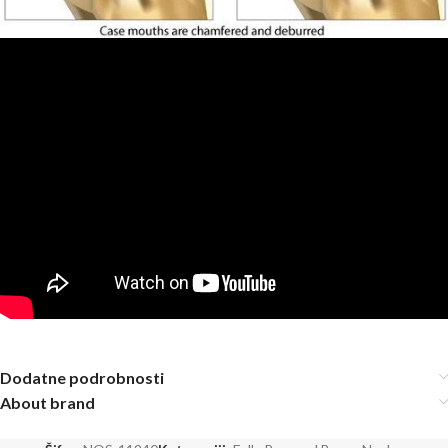
Dodatne podrobnosti
About brand