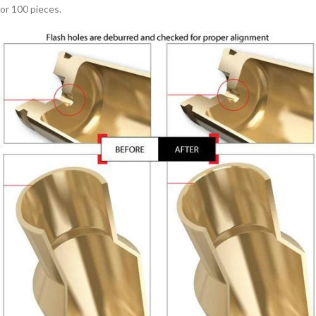
or 100 pieces.