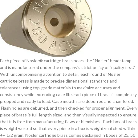
Each piece of Nosler® cartridge brass bears the “Nosler” headstamp
and is manufactured under the company’s strict policy of “quality first.”
With uncompromising attention to detail, each round of Nosler
cartridge brass is made to precise dimensional standards and
tolerances using top-grade materials to maximize accuracy and
consistency while extending case life. Each piece of brass is completely
prepped and ready to load. Case mouths are deburred and chamfered.
Flash holes are deburred, and then checked for proper alignment. Every
piece of brass is full-length sized, and then visually inspected to ensure
that it is free from manufacturing flaws or blemishes. Each box of brass
is weight-sorted so that every piece in a box is weight-matched within
+/- 1/2 grain. Nosler cartridge brass comes packaged in boxes of 25, 50