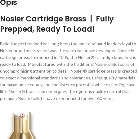
Opis
Nosler Cartridge Brass | Fully
Prepped, Ready To Load!
Build the perfect load has long been the motto of hand loaders loyal to
Nosler brand bullets–and was the sole reason we developed Nosler®
cartridge brass. Introduced in 2005, the Nosler® cartridge brass line is
ready to load. Manufactured with the traditional Nosler philosophy of
uncompromising attention to detail, Nosler® cartridge brass is created
to exact dimensional standards and tolerances, using quality materials
for maximum accuracy and consistency potential while extending case
life. Nosler® brass also undergoes the rigorous quality control that
premium Nosler bullets have experienced for over 60 years.