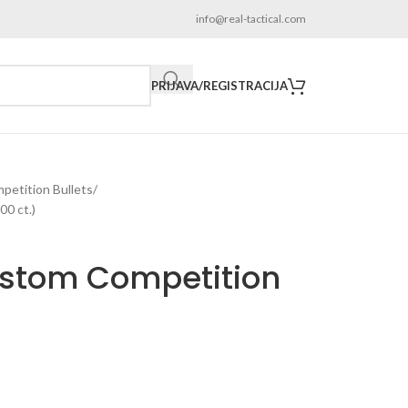
info@real-tactical.com
PRIJAVA/REGISTRACIJA
etition Bullets
0 ct.)
ustom Competition