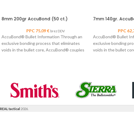
8mm 200gr AccuBond (50 ct.)
7mm 140gr. AccuBo
PPC
75,09
€
PPC
62,
brez DDV
AccuBond® Bullet Information Through an
AccuBond® Bullet In
exclusive bonding process that eliminates
exclusive bonding pro
voids in the bullet core, AccuBond® couples
voids in the bullet c
Nosler’s proven copper-alloy
Nosler’s proven coppe
REAL tactical
2026.