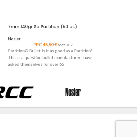
30 Cal 200gr Sp 
7mm 140gr Sp Partition (50 ct.)
Nosler
PPC
Nosler
Partition® Bullet I
PPC
46,50
€
brez DDV
This is a question
Partition® Bullet Is it as good as a Partition?
asked themselves 
This is a question bullet manufacturers have
asked themselves for over 65