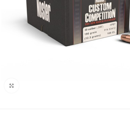
Click to enlarge