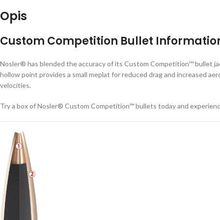
Opis
Custom Competition Bullet Informatio
Nosler® has blended the accuracy of its Custom Competition™ bullet jack
hollow point provides a small meplat for reduced drag and increased aero
velocities.
Try a box of Nosler® Custom Competition™ bullets today and experien