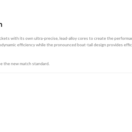
n
ets with its own ultra-precise, lead-alloy cores to create the performan
dynamic efficiency while the pronounced boat-tail design provides effici
ce the new match standard.