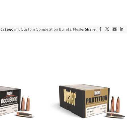
Kategoriji:
Custom Competition Bullets
,
Nosler
Share: