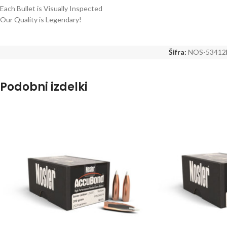
Each Bullet is Visually Inspected
Our Quality is Legendary!
Šifra:
NOS-53412
Podobni izdelki