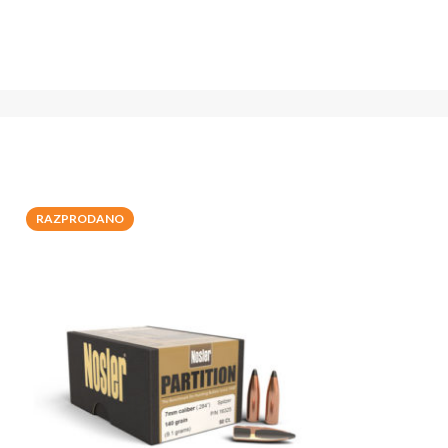
RAZPRODANO