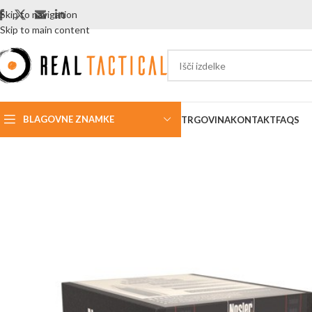
Skip to navigation
Skip to main content
BLAGOVNE ZNAMKE
TRGOVINA
KONTAKT
FAQS