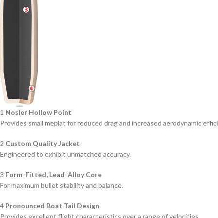
1
Nosler Hollow Point
Provides small meplat for reduced drag and increased aerodynamic effic
2
Custom Quality Jacket
Engineered to exhibit unmatched accuracy.
3
Form-Fitted, Lead-Alloy Core
For maximum bullet stability and balance.
4
Pronounced Boat Tail Design
Provides excellent flight characteristics over a range of velocities.