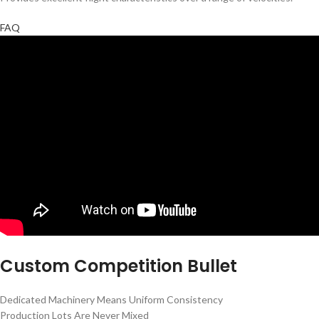
FAQ
Custom Competition Bullet
Dedicated Machinery Means Uniform Consistency
Production Lots Are Never Mixed