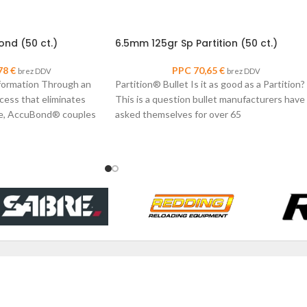
nd (50 ct.)
6.5mm 125gr Sp Partition (50 ct.)
78
€
PPC
70,65
€
brez DDV
brez DDV
formation Through an
Partition® Bullet Is it as good as a Partition?
cess that eliminates
This is a question bullet manufacturers have
ore, AccuBond® couples
asked themselves for over 65
r-alloy