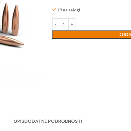
19 na zalogi
DODA
OPIS
DODATNE PODROBNOSTI