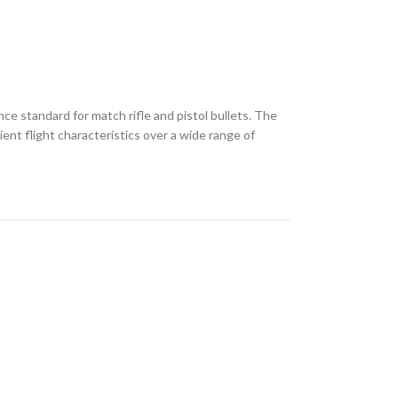
ce standard for match rifle and pistol bullets. The
ent flight characteristics over a wide range of