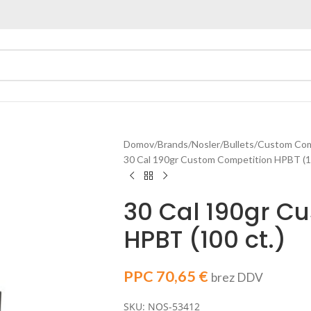
Domov
Brands
Nosler
Bullets
Custom Comp
30 Cal 190gr Custom Competition HPBT (10
30 Cal 190gr C
HPBT (100 ct.)
PPC
70,65
€
brez DDV
SKU: NOS-53412