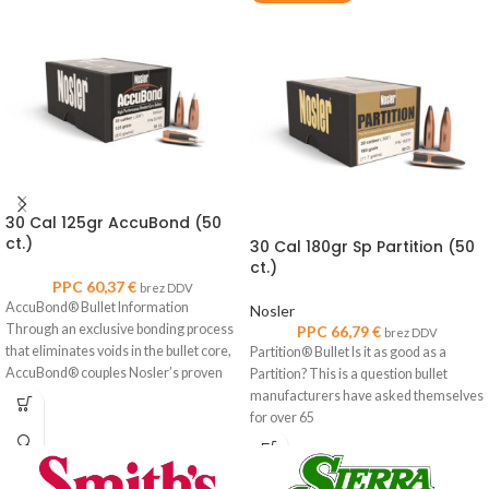
30 Cal 125gr AccuBond (50
ct.)
30 Cal 180gr Sp Partition (50
ct.)
PPC
60,37
€
brez DDV
AccuBond® Bullet Information
Nosler
Through an exclusive bonding process
PPC
66,79
€
brez DDV
that eliminates voids in the bullet core,
Partition® Bullet Is it as good as a
AccuBond® couples Nosler’s proven
Partition? This is a question bullet
copper-alloy
manufacturers have asked themselves
for over 65