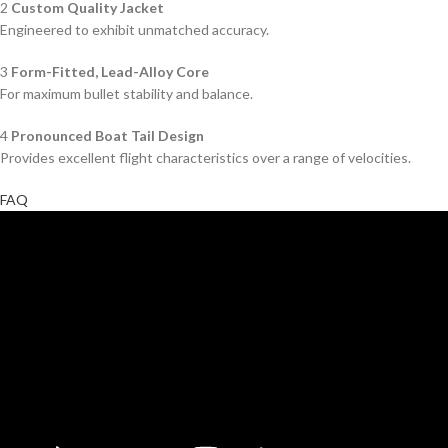
2
Custom Quality Jacket
Engineered to exhibit unmatched accuracy.
3
Form-Fitted, Lead-Alloy Core
For maximum bullet stability and balance.
4
Pronounced Boat Tail Design
Provides excellent flight characteristics over a range of velocities.
FAQ