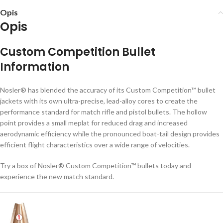
Opis
Opis
Custom Competition Bullet
Information
Nosler® has blended the accuracy of its Custom Competition™ bullet
jackets with its own ultra-precise, lead-alloy cores to create the
performance standard for match rifle and pistol bullets. The hollow
point provides a small meplat for reduced drag and increased
aerodynamic efficiency while the pronounced boat-tail design provides
efficient flight characteristics over a wide range of velocities.
Try a box of Nosler® Custom Competition™ bullets today and
experience the new match standard.