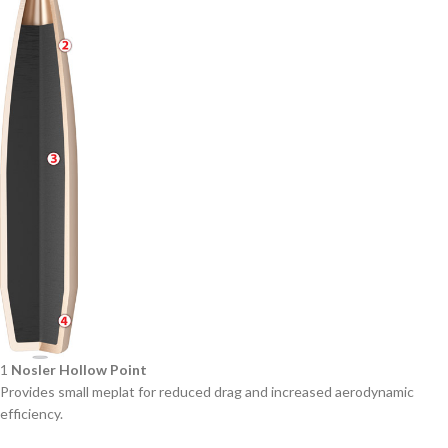
1
Nosler Hollow Point
Provides small meplat for reduced drag and increased aerodynamic
efficiency.