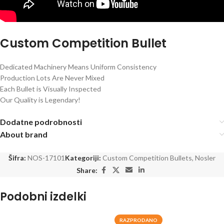
Custom Competition Bullet
Dedicated Machinery Means Uniform Consistency
Production Lots Are Never Mixed
Each Bullet is Visually Inspected
Our Quality is Legendary!
Dodatne podrobnosti
About brand
Šifra:
NOS-17101
Kategoriji:
Custom Competition Bullets
,
Nosler
Share:
Podobni izdelki
RAZPRODANO