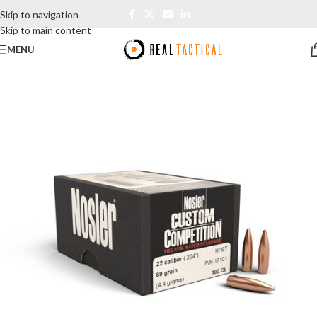
Skip to navigation
Skip to main content
MENU