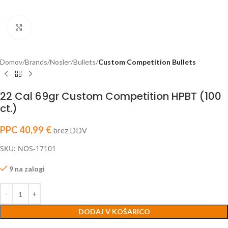
Click to enlarge
Domov
Brands
Nosler
Bullets
Custom Competition Bullets
22 Cal 69gr Custom Competition HPBT (100
ct.)
PPC
40,99
€
brez DDV
SKU: NOS-17101
9 na zalogi
DODAJ V KOŠARICO