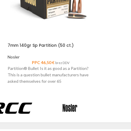
6.5mm 140gr Sp P
7mm 140gr Sp Partition (50 ct.)
Nosler
PPC
Nosler
Partition® Bullet I
PPC
46,50
€
brez DDV
This is a question
Partition® Bullet Is it as good as a Partition?
asked themselves 
This is a question bullet manufacturers have
asked themselves for over 65