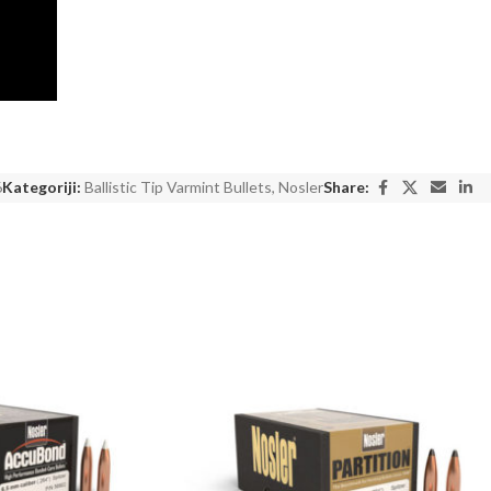
6
Kategoriji:
Ballistic Tip Varmint Bullets
,
Nosler
Share: