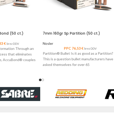
ond (50 ct.)
7mm 160gr Sp Partition (50 ct.)
83
€
Nosler
brez DDV
PPC
76,53
€
formation Through an
brez DDV
Partition® Bullet Is it as good as a Partition?
cess that eliminates
This is a question bullet manufacturers have
ore, AccuBond® couples
asked themselves for over 65
r-alloy