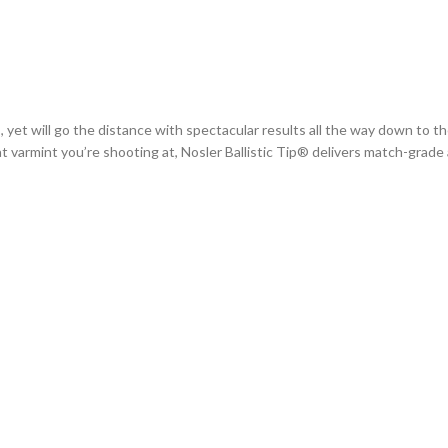
, yet will go the distance with spectacular results all the way down to the
at varmint you’re shooting at, Nosler Ballistic Tip® delivers match-grade