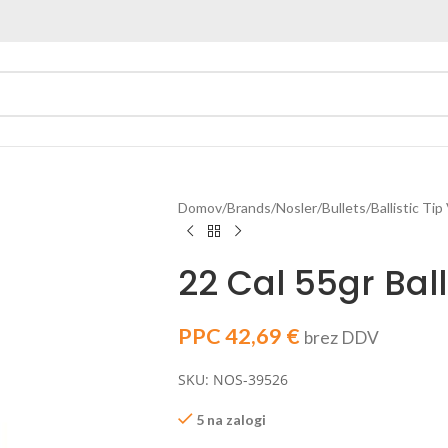
Domov
Brands
Nosler
Bullets
Ballistic Tip
22 Cal 55gr Balli
PPC
42,69
€
brez DDV
SKU: NOS-39526
5 na zalogi