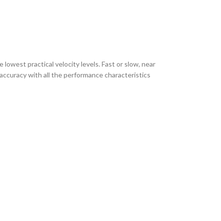
 lowest practical velocity levels. Fast or slow, near
 accuracy with all the performance characteristics