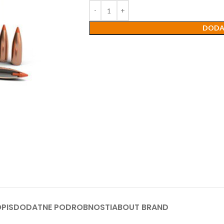
DODA
PIS
DODATNE PODROBNOSTI
ABOUT BRAND