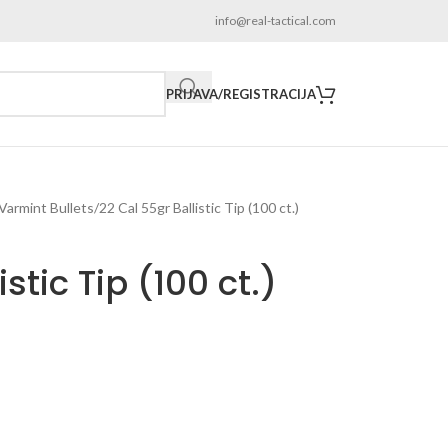
info@real-tactical.com
PRIJAVA/REGISTRACIJA
 Varmint Bullets
22 Cal 55gr Ballistic Tip (100 ct.)
stic Tip (100 ct.)