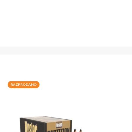
RAZPRODANO