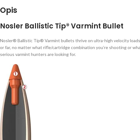
Opis
Nosler Ballistic Tip® Varmint Bullet
Nosler® Ballistic Tip® Varmint bullets thrive on ultra-high velocity loads
or far, no matter what rifle/cartridge combination you’re shooting or wh
serious varmint hunters are looking for.