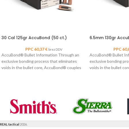
30 Cal 125gr AccuBond (50 ct.)
6.5mm 130gr AccuB
PPC
60,37
€
PPC
60,
brez DDV
AccuBond® Bullet Information Through an
AccuBond® Bullet In
exclusive bonding process that eliminates
exclusive bonding pro
voids in the bullet core, AccuBond® couples
voids in the bullet c
Nosler’s proven copper-alloy
Nosler’s proven coppe
REAL tactical
2026.