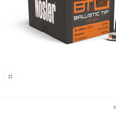
Click to enlarge
O