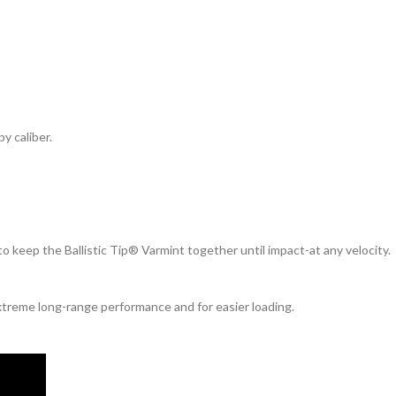
y caliber.
to keep the Ballistic Tip® Varmint together until impact-at any velocity.
xtreme long-range performance and for easier loading.