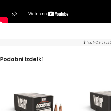
Šifra:
NOS-3952
Podobni izdelki