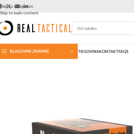
Skip to navigation
Skip to main content
BLAGOVNE ZNAMKE
TRGOVINA
KONTAKT
FAQS