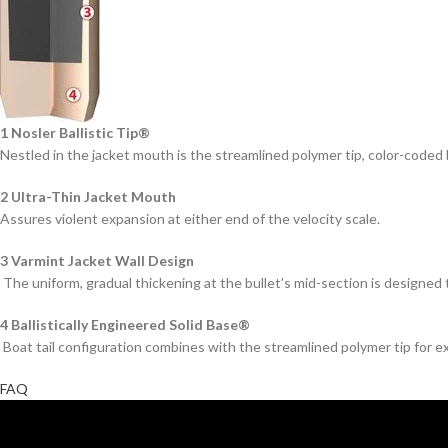
1 Nosler Ballistic Tip®
Nestled in the jacket mouth is the streamlined polymer tip, color-coded b
2 Ultra-Thin Jacket Mouth
Assures violent expansion at either end of the velocity scale.
3 Varmint Jacket Wall Design
The uniform, gradual thickening at the bullet’s mid-section is designed 
4 Ballistically Engineered Solid Base®
Boat tail configuration combines with the streamlined polymer tip for e
FAQ