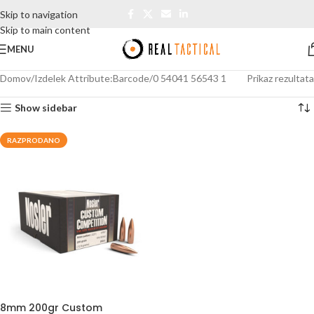
Skip to navigation
Skip to main content
MENU
Domov
Izdelek Attribute:Barcode
0 54041 56543 1
Prikaz rezultata
Show sidebar
RAZPRODANO
8mm 200gr Custom