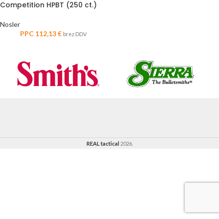
Competition HPBT (250 ct.)
Nosler
PPC
112,13
€
brez DDV
REAL tactical
2026.