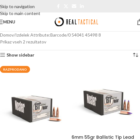
Skip to navigation
Skip to main content
MENU
Domov
Izdelek Attribute:Barcode
0 54041 45498 8
Prikaz vseh 2 rezultatov
Show sidebar
RAZPRODANO
6mm 55gr Ballistic Tip Lead