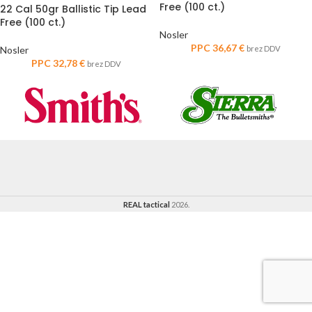
Free (100 ct.)
22 Cal 50gr Ballistic Tip Lead
Free (100 ct.)
Nosler
PPC
36,67
€
Nosler
brez DDV
PPC
32,78
€
brez DDV
REAL tactical
2026.